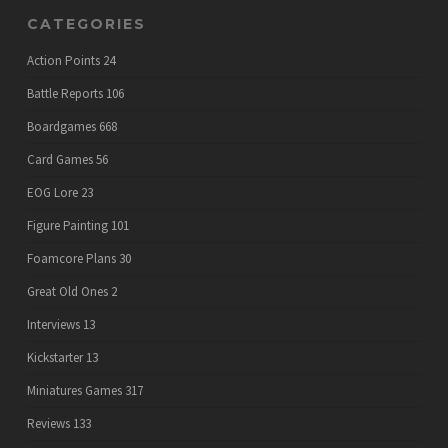
CATEGORIES
Action Points
24
Battle Reports
106
Boardgames
668
Card Games
56
EOG Lore
23
Figure Painting
101
Foamcore Plans
30
Great Old Ones
2
Interviews
13
Kickstarter
13
Miniatures Games
317
Reviews
133