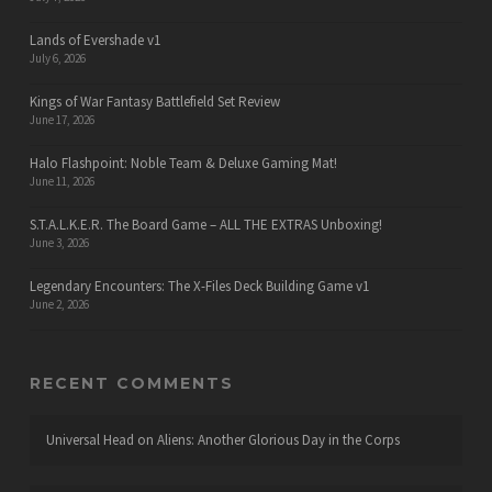
Lands of Evershade v1
July 6, 2026
Kings of War Fantasy Battlefield Set Review
June 17, 2026
Halo Flashpoint: Noble Team & Deluxe Gaming Mat!
June 11, 2026
S.T.A.L.K.E.R. The Board Game – ALL THE EXTRAS Unboxing!
June 3, 2026
Legendary Encounters: The X-Files Deck Building Game v1
June 2, 2026
RECENT COMMENTS
Universal Head
on
Aliens: Another Glorious Day in the Corps