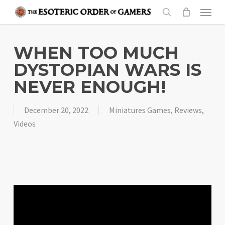
Skip
Menu
to
search
main
content
WHEN TOO MUCH
DYSTOPIAN WARS IS
NEVER ENOUGH!
December 20, 2022
Miniatures Games
,
Reviews
,
Videos