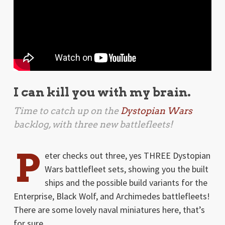
I can kill you with my brain.
Time to catch up on the
Dystopian Wars
backlog, with three new battlefleets!
P
eter checks out three, yes THREE Dystopian
Wars battlefleet sets, showing you the built
ships and the possible build variants for the
Enterprise, Black Wolf, and Archimedes battlefleets!
There are some lovely naval miniatures here, that’s
for sure …