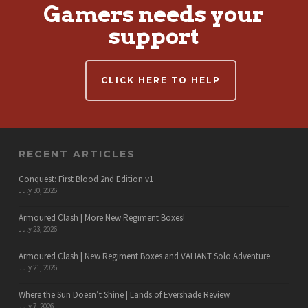
Gamers needs your
support
CLICK HERE TO HELP
RECENT ARTICLES
Conquest: First Blood 2nd Edition v1
July 30, 2026
Armoured Clash | More New Regiment Boxes!
July 23, 2026
Armoured Clash | New Regiment Boxes and VALIANT Solo Adventure
July 21, 2026
Where the Sun Doesn’t Shine | Lands of Evershade Review
July 7, 2026