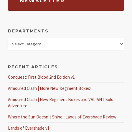
NEWSLETTER
DEPARTMENTS
RECENT ARTICLES
Conquest: First Blood 2nd Edition v1
Armoured Clash | More New Regiment Boxes!
Armoured Clash | New Regiment Boxes and VALIANT Solo
Adventure
Where the Sun Doesn’t Shine | Lands of Evershade Review
Lands of Evershade v1