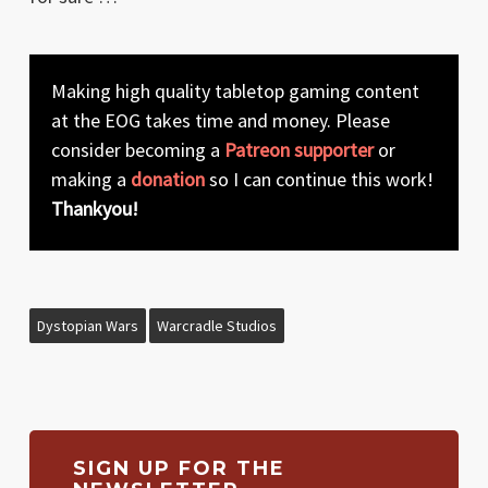
Making high quality tabletop gaming content
at the EOG takes time and money. Please
consider becoming a
Patreon supporter
or
making a
donation
so I can continue this work!
Thankyou!
Dystopian Wars
Warcradle Studios
SIGN UP FOR THE