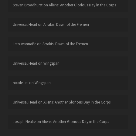
Steven Broadhurst
on
Aliens: Another Glorious Day in the Corps
Universal Head
on
Arrakis: Dawn of the Fremen
Leto wannaBe
on
Arrakis: Dawn of the Fremen
Universal Head
on
Wingspan
nicole lee
on
Wingspan
Universal Head
on
Aliens: Another Glorious Day in the Corps
Joseph Neafie
on
Aliens: Another Glorious Day in the Corps