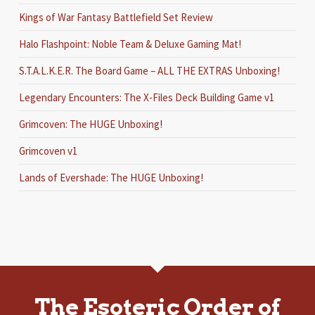
Kings of War Fantasy Battlefield Set Review
Halo Flashpoint: Noble Team & Deluxe Gaming Mat!
S.T.A.L.K.E.R. The Board Game – ALL THE EXTRAS Unboxing!
Legendary Encounters: The X-Files Deck Building Game v1
Grimcoven: The HUGE Unboxing!
Grimcoven v1
Lands of Evershade: The HUGE Unboxing!
The Esoteric Order of