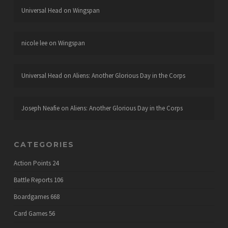
Universal Head
on
Wingspan
nicole lee
on
Wingspan
Universal Head
on
Aliens: Another Glorious Day in the Corps
Joseph Neafie
on
Aliens: Another Glorious Day in the Corps
CATEGORIES
Action Points
24
Battle Reports
106
Boardgames
668
Card Games
56