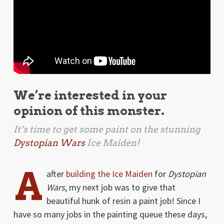
We’re interested in your
opinion of this monster.
It’s time to get some paint on the stunning
Dystopian Wars
Ice Maiden!
A
after
building the Ice Maiden
for
Dystopian
Wars
, my next job was to give that
beautiful hunk of resin a paint job! Since I
have so many jobs in the painting queue these days,