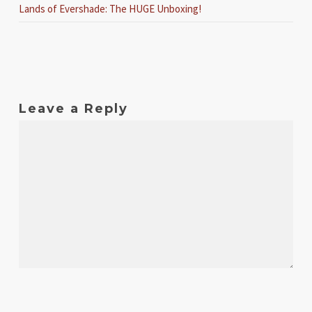
Lands of Evershade: The HUGE Unboxing!
Leave a Reply