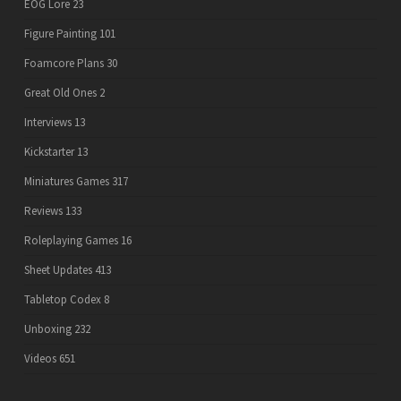
EOG Lore
23
Figure Painting
101
Foamcore Plans
30
Great Old Ones
2
Interviews
13
Kickstarter
13
Miniatures Games
317
Reviews
133
Roleplaying Games
16
Sheet Updates
413
Tabletop Codex
8
Unboxing
232
Videos
651