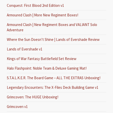
Conquest: First Blood 2nd Edition v1
Armoured Clash | More New Regiment Boxes!
Armoured Clash | New Regiment Boxes and VALIANT Solo
Adventure
Where the Sun Doesn’t Shine | Lands of Evershade Review
Lands of Evershade v1
Kings of War Fantasy Battlefield Set Review
Halo Flashpoint: Noble Team & Deluxe Gaming Mat!
S.T.A.L.K.E.R. The Board Game – ALL THE EXTRAS Unboxing!
Legendary Encounters: The X-Files Deck Building Game v1
Grimcoven: The HUGE Unboxing!
Grimcoven v1