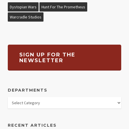
Dystopian Wars
Hunt For The Prometheus
Warcradle Studios
SIGN UP FOR THE
NEWSLETTER
DEPARTMENTS
RECENT ARTICLES