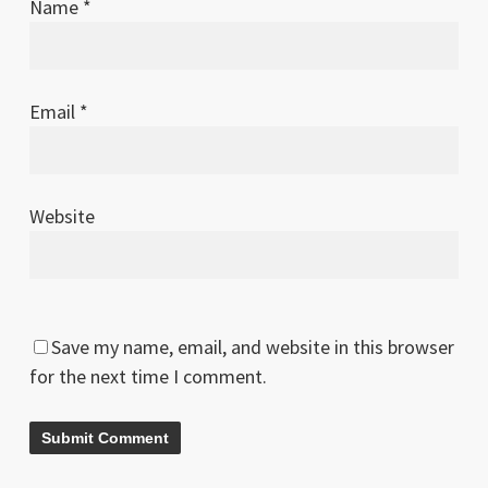
Name
*
Email
*
Website
Save my name, email, and website in this browser
for the next time I comment.