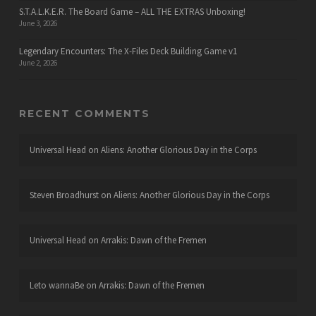
S.T.A.L.K.E.R. The Board Game – ALL THE EXTRAS Unboxing!
June 3, 2026
Legendary Encounters: The X-Files Deck Building Game v1
June 2, 2026
RECENT COMMENTS
Universal Head
on
Aliens: Another Glorious Day in the Corps
Steven Broadhurst
on
Aliens: Another Glorious Day in the Corps
Universal Head
on
Arrakis: Dawn of the Fremen
Leto wannaBe
on
Arrakis: Dawn of the Fremen