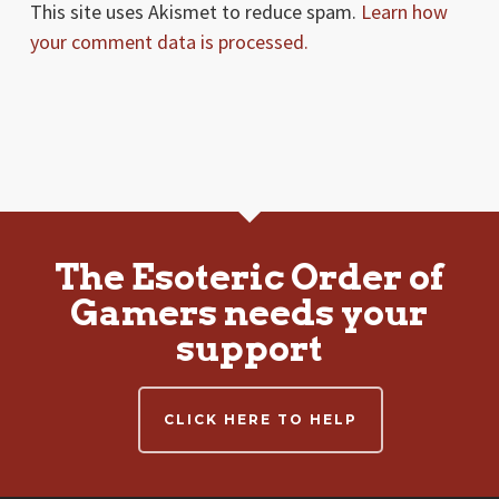
This site uses Akismet to reduce spam.
Learn how
your comment data is processed.
The Esoteric Order of
Gamers needs your
support
CLICK HERE TO HELP