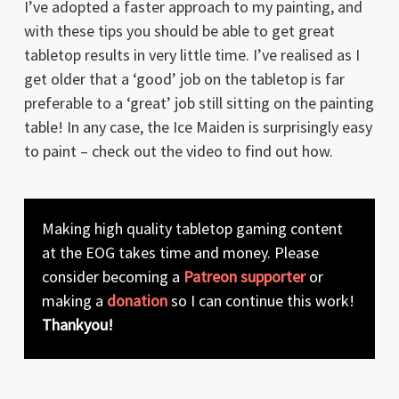
I’ve adopted a faster approach to my painting, and
with these tips you should be able to get great
tabletop results in very little time. I’ve realised as I
get older that a ‘good’ job on the tabletop is far
preferable to a ‘great’ job still sitting on the painting
table! In any case, the Ice Maiden is surprisingly easy
to paint – check out the video to find out how.
Making high quality tabletop gaming content
at the EOG takes time and money. Please
consider becoming a
Patreon supporter
or
making a
donation
so I can continue this work!
Thankyou!