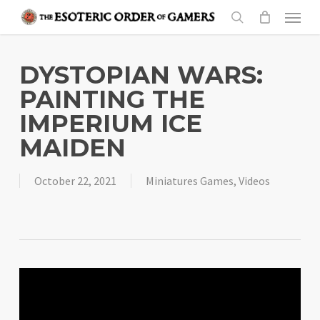
Skip
Menu
to
search
main
content
DYSTOPIAN WARS:
PAINTING THE
IMPERIUM ICE
MAIDEN
October 22, 2021
Miniatures Games
,
Videos