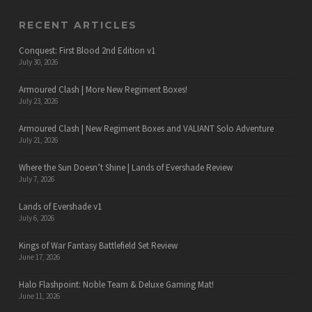
RECENT ARTICLES
Conquest: First Blood 2nd Edition v1
July 30, 2026
Armoured Clash | More New Regiment Boxes!
July 23, 2026
Armoured Clash | New Regiment Boxes and VALIANT Solo Adventure
July 21, 2026
Where the Sun Doesn’t Shine | Lands of Evershade Review
July 7, 2026
Lands of Evershade v1
July 6, 2026
Kings of War Fantasy Battlefield Set Review
June 17, 2026
Halo Flashpoint: Noble Team & Deluxe Gaming Mat!
June 11, 2026