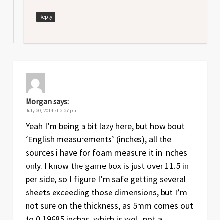
Reply
Morgan
says:
July 30, 2014 at 3:37 pm
Yeah I’m being a bit lazy here, but how bout
‘English measurements’ (inches), all the
sources i have for foam measure it in inches
only. I know the game box is just over 11.5 in
per side, so I figure I’m safe getting several
sheets exceeding those dimensions, but I’m
not sure on the thickness, as 5mm comes out
to 0.19685 inches, which is well..not a