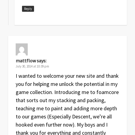
Reply
mattflow
says:
July 30, 2014 at 10:39 pm
I wanted to welcome your new site and thank
you for helping me unlock the potential in my
game collection. Introducing me to foamcore
that sorts out my stacking and packing,
teaching me to paint and adding more depth
to our games (Especially Descent, we’re all
hooked even further now). My boys and I
thank you for everything and constantly