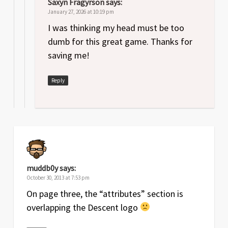
Saxyn Fragyrson
says:
January 27, 2026 at 10:19 pm
I was thinking my head must be too
dumb for this great game. Thanks for
saving me!
Reply
muddb0y
says:
October 30, 2013 at 7:53 pm
On page three, the “attributes” section is
overlapping the Descent logo