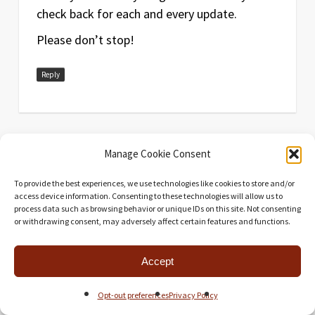
check back for each and every update.
Please don’t stop!
Reply
Manage Cookie Consent
To provide the best experiences, we use technologies like cookies to store and/or
Universal Head
says:
access device information. Consenting to these technologies will allow us to
process data such as browsing behavior or unique IDs on this site. Not consenting
July 30, 2014 at 11:22 pm
or withdrawing consent, may adversely affect certain features and functions.
Wonderful to hear, thank you! And stop?
Pftt! I’m only just beginning!
Accept
Reply
Opt-out preferences
Privacy Policy