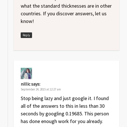
what the standard thicknesses are in other
countries. If you discover answers, let us
know!
Reply
nillic
says:
September 24, 2015 at 12:27 am
Stop being lazy and just google it. I found
all of the answers to this in less than 30
seconds by googling 0.19685. This person
has done enough work for you already.