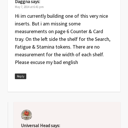
Daggna
says:
May 7, 2014 at 6:41 pm
Hi im currently building one of this very nice
inserts. But i am missing some
measurements on page 6 Counter & Card
tray. On the left side the shelf for the Search,
Fatigue & Stamina tokens. There are no
measurement for the width of each shelf.
Please excuse my bad english
Reply
Universal Head
says: