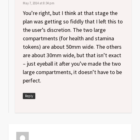
May 7, 2014 at 8:34 pm
You’re right, but I think at that stage the
plan was getting so fiddly that I left this to
the user’s discretion. The two large
compartments (for health and stamina
tokens) are about 50mm wide. The others
are about 30mm wide, but that isn’t exact
– just eyeball it after you’ve made the two
large compartments, it doesn’t have to be
perfect.
Reply