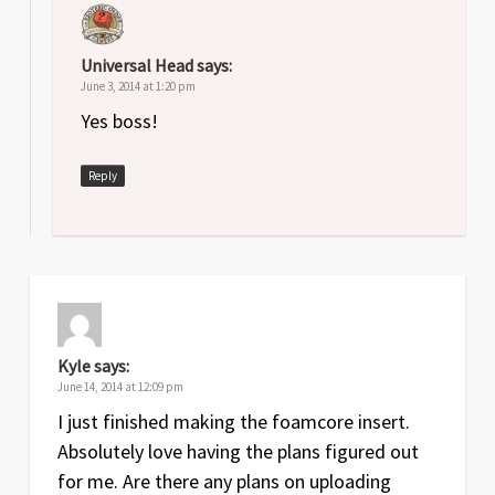
Universal Head
says:
June 3, 2014 at 1:20 pm
Yes boss!
Reply
Kyle
says:
June 14, 2014 at 12:09 pm
I just finished making the foamcore insert.
Absolutely love having the plans figured out
for me. Are there any plans on uploading