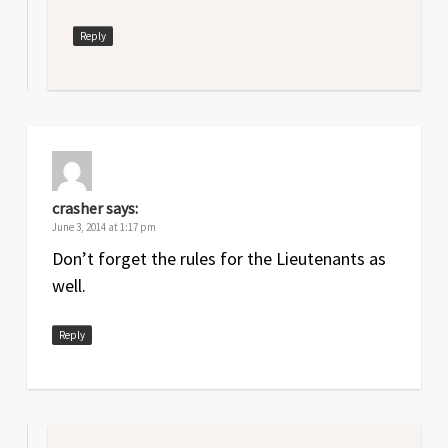
Reply
crasher
says:
June 3, 2014 at 1:17 pm
Don’t forget the rules for the Lieutenants as
well.
Reply