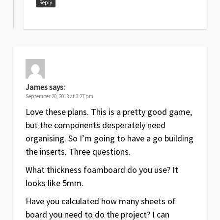
Reply
James
says:
September 20, 2013 at 3:27 pm
Love these plans. This is a pretty good game,
but the components desperately need
organising. So I’m going to have a go building
the inserts. Three questions.
What thickness foamboard do you use? It
looks like 5mm.
Have you calculated how many sheets of
board you need to do the project? I can