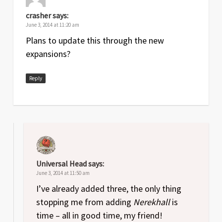
crasher
says:
June 3, 2014 at 11:20 am
Plans to update this through the new
expansions?
Reply
Universal Head
says:
June 3, 2014 at 11:50 am
I’ve already added three, the only thing
stopping me from adding
Nerekhall
is
time – all in good time, my friend!