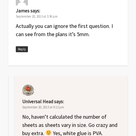
James
says:
September 20, 2013 at 3:36 pm
Actually you can ignore the first question. I
can see from the plans it’s 5mm.
Reply
Universal Head
says:
September 20, 2013 at 4:12 pm
No, haven’t calculated the number of
sheets as sheets vary in size. Go crazy and
buy extra.
Yes, white glue is PVA.