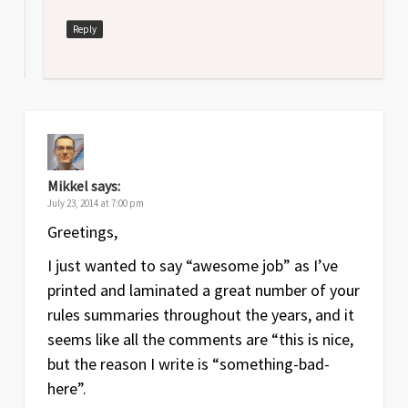
Reply
Mikkel
says:
July 23, 2014 at 7:00 pm
Greetings,
I just wanted to say “awesome job” as I’ve
printed and laminated a great number of your
rules summaries throughout the years, and it
seems like all the comments are “this is nice,
but the reason I write is “something-bad-
here”.