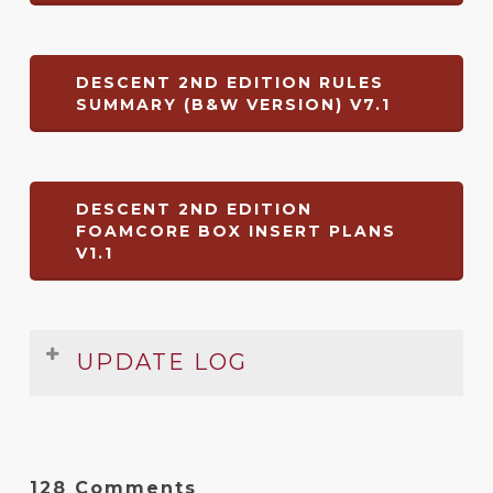
DESCENT 2ND EDITION RULES
SUMMARY (B&W VERSION) V7.1
DESCENT 2ND EDITION
FOAMCORE BOX INSERT PLANS
V1.1
UPDATE LOG
Date
Version
Changelog
Dec
7.1
Mists of Bilehall
and
Chains That Rust
128 Comments