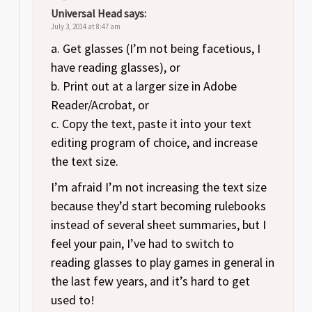
Universal Head
says:
July 3, 2014 at 8:47 am
a. Get glasses (I’m not being facetious, I
have reading glasses), or
b. Print out at a larger size in Adobe
Reader/Acrobat, or
c. Copy the text, paste it into your text
editing program of choice, and increase
the text size.
I’m afraid I’m not increasing the text size
because they’d start becoming rulebooks
instead of several sheet summaries, but I
feel your pain, I’ve had to switch to
reading glasses to play games in general in
the last few years, and it’s hard to get
used to!