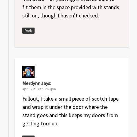
fit them in the space provided with stands
still on, though I haven’t checked.
Reply
Merdynn
says:
April 6, 2017 at 12:23 pm
Fallout, I take a small piece of scotch tape
and wrap it under the door where the
stand goes and this keeps my doors from
getting torn up.