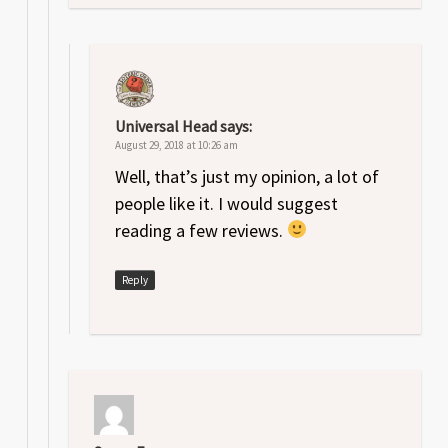
Universal Head
says:
August 29, 2018 at 10:26 am
Well, that’s just my opinion, a lot of
people like it. I would suggest
reading a few reviews.
Reply