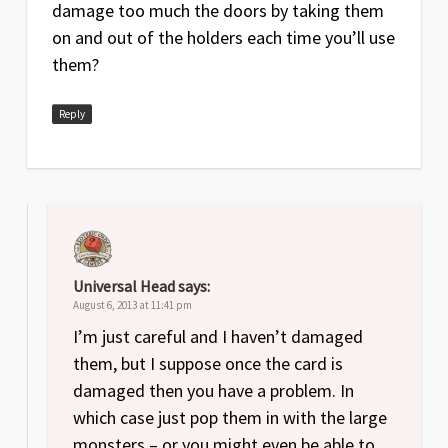
damage too much the doors by taking them
on and out of the holders each time you’ll use
them?
Reply
Universal Head
says:
August 6, 2013 at 11:41 pm
I’m just careful and I haven’t damaged
them, but I suppose once the card is
damaged then you have a problem. In
which case just pop them in with the large
monsters – or you might even be able to