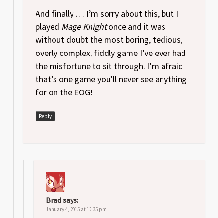
And finally … I’m sorry about this, but I
played
Mage Knight
once and it was
without doubt the most boring, tedious,
overly complex, fiddly game I’ve ever had
the misfortune to sit through. I’m afraid
that’s one game you’ll never see anything
for on the EOG!
Reply
Brad
says:
January 4, 2015 at 12:35 pm