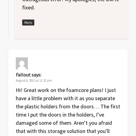
Jul
3
Labyrinth of Ruin
expansion rules
fixed.
2013
added
Reply
Jul
1.1
Error fixed in foamcore plans (height
2013
of main box)
Jul
1
Original release of foamcore plans
2013
May
2
Lair of the Wyrm
expansion rules
2013
added
Fallout
says:
August 6, 2013 at 11:31 pm
Aug
1
Original release
Hi! Great work on the foamcore plans! I just
2012
have a little problem with it as you separate
the plastic holders from the doors… The first
time I put the doors in the holders, I’ve
damaged some of them. Aren’t you afraid
that with this storage solution that you’ll