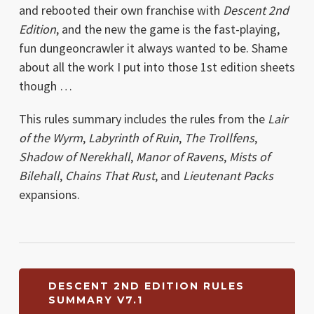
and rebooted their own franchise with
Descent 2nd
Edition
, and the new the game is the fast-playing,
fun dungeoncrawler it always wanted to be. Shame
about all the work I put into those 1st edition sheets
though …
This rules summary includes the rules from the
Lair
of the Wyrm
,
Labyrinth of Ruin
,
The Trollfens
,
Shadow of Nerekhall
,
Manor of Ravens
,
Mists of
Bilehall
,
Chains That Rust
, and
Lieutenant Packs
expansions.
DESCENT 2ND EDITION RULES
SUMMARY V7.1