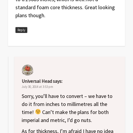
standard foam core thickness. Great looking
plans though.
Reply
Universal Head
says:
July 30, 2014 at 3:53 pm
Sorry, you’ll have to convert – we have to
do it from inches to millimetres all the
time!
Can’t make the plans for both
imperial and metric, I’d go nuts.
As for thickness, I’m afraid I have no idea