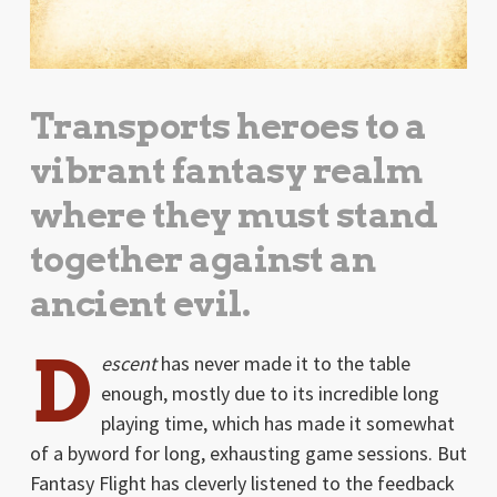
Transports heroes to a
vibrant fantasy realm
where they must stand
together against an
ancient evil.
D
escent
has never made it to the table
enough, mostly due to its incredible long
playing time, which has made it somewhat
of a byword for long, exhausting game sessions. But
Fantasy Flight has cleverly listened to the feedback