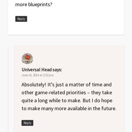
more blueprints?
Reply
Universal Head
says:
June 14, 2014 at 2:53 pm
Absolutely! It’s just a matter of time and
other game-related priorities – they take
quite a long while to make. But I do hope
to make many more available in the future.
Reply