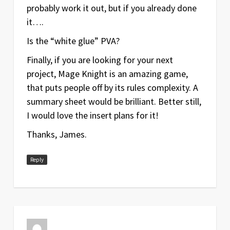
probably work it out, but if you already done
it….
Is the “white glue” PVA?
Finally, if you are looking for your next
project, Mage Knight is an amazing game,
that puts people off by its rules complexity. A
summary sheet would be brilliant. Better still,
I would love the insert plans for it!
Thanks, James.
Reply