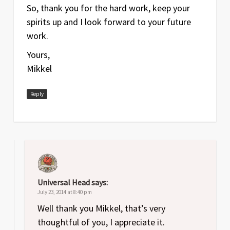
So, thank you for the hard work, keep your
spirits up and I look forward to your future
work.
Yours,
Mikkel
Reply
Universal Head
says:
July 23, 2014 at 8:40 pm
Well thank you Mikkel, that’s very
thoughtful of you, I appreciate it.