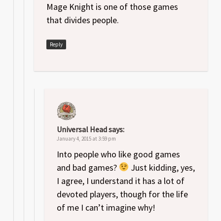
Mage Knight is one of those games
that divides people.
Reply
Universal Head
says:
January 4, 2015 at 3:59 pm
Into people who like good games
and bad games?
Just kidding, yes,
I agree, I understand it has a lot of
devoted players, though for the life
of me I can’t imagine why!