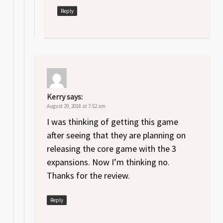
Reply
Kerry
says:
August 29, 2018 at 7:52 am
I was thinking of getting this game
after seeing that they are planning on
releasing the core game with the 3
expansions. Now I’m thinking no.
Thanks for the review.
Reply