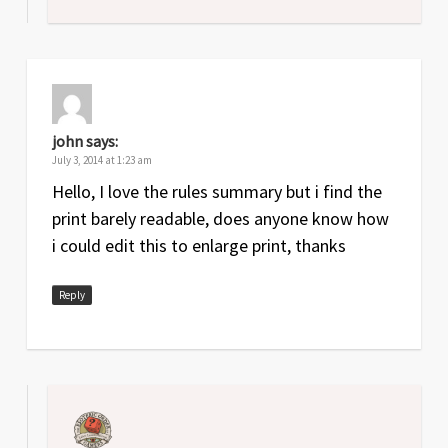
john
says:
July 3, 2014 at 1:23 am
Hello, I love the rules summary but i find the
print barely readable, does anyone know how
i could edit this to enlarge print, thanks
Reply