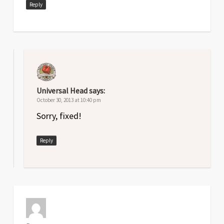
Reply
Universal Head
says:
October 30, 2013 at 10:40 pm
Sorry, fixed!
Reply