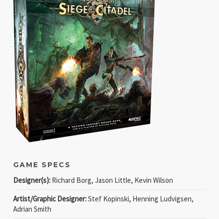
GAME SPECS
Designer(s):
Richard Borg, Jason Little, Kevin Wilson
Artist/Graphic Designer:
Stef Kopinski, Henning Ludvigsen,
Adrian Smith