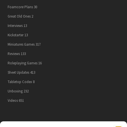
Foamcore Plans
30
Great Old Ones
2
Interviews
13
Kickstarter
13
Miniatures Games
317
Reviews
133
Roleplaying Games
16
Sheet Updates
413
Tabletop Codex
8
Unboxing
232
Videos
651
PRIVACY POLICY