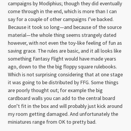
campaigns by Modiphius; though they did eventually
come through in the end, which is more than I can
say for a couple of other campaigns I’ve backed.
Because it took so long—and because of the source
material—the whole thing seems strangely dated
however, with not even the toy-like feeling of fun as
saving grace. The rules are basic, and it all looks like
something Fantasy Flight would have made years
ago, down to the the big floppy square rulebooks.
Which is not surprising considering that at one stage
it was going to be distributed by FFG. Some things
are poorly thought out; for example the big
cardboard walls you can add to the central board
don’t fit in the box and will probably just kick around
my room getting damaged. And unfortunately the
miniatures range from OK to pretty bad.