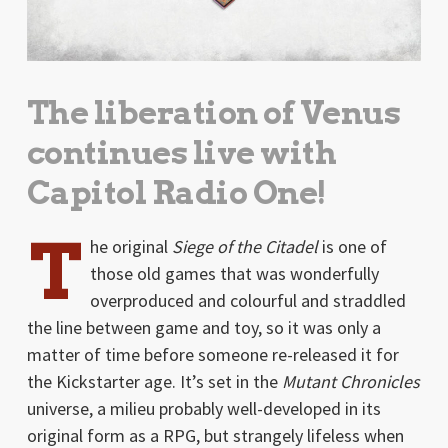
The liberation of Venus
continues live with
Capitol Radio One!
T
he original
Siege of the Citadel
is one of
those old games that was wonderfully
overproduced and colourful and straddled
the line between game and toy, so it was only a
matter of time before someone re-released it for
the Kickstarter age. It’s set in the
Mutant Chronicles
universe, a milieu probably well-developed in its
original form as a RPG, but strangely lifeless when