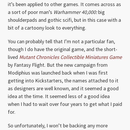
it’s been applied to other games. It comes across as
a sort of poor man’s
Warhammer 40,000:
big
shoulderpads and gothic scifi, but in this case with a
bit of a cartoony look to everything.
You can probably tell that I’m not a particular fan,
though I do have the original game, and the short-
lived
Mutant Chronicles Collectible Miniatures Game
by Fantasy Flight. But the new campaign from
Modiphius was launched back when I was first
getting into Kickstarters, the names attached to it
as designers are well known, and it seemed a good
idea at the time. It seemed less of a good idea
when I had to wait over four years to get what I paid
for.
So unfortunately, I won’t be backing any more