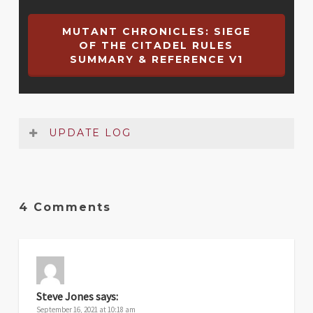
MUTANT CHRONICLES: SIEGE
OF THE CITADEL RULES
SUMMARY & REFERENCE V1
UPDATE LOG
Date
Version
Changelog
4 Comments
Jun
1
Original release
2021
Steve Jones
says:
September 16, 2021 at 10:18 am