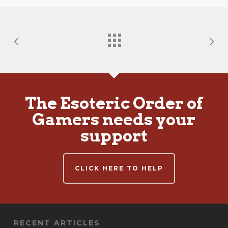
The Esoteric Order of
Gamers needs your
support
CLICK HERE TO HELP
RECENT ARTICLES