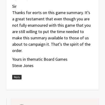
Sir
Thanks for efforts on this game summary. It’s
a great testament that even though you are
not fully enamoured with this game that you
are still willing to put the time needed to
make this summary available to those of us
about to campaign it. That’s the spirit of the
order.
Yours in thematic Board Games
Steve Jones
Reply