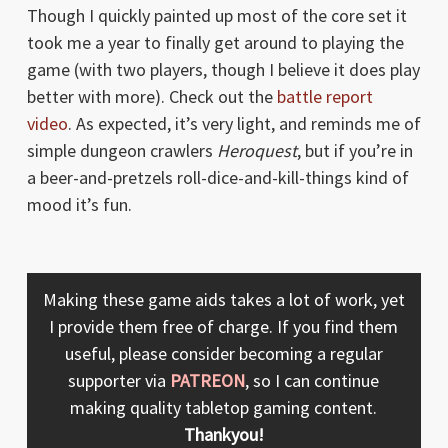
Though I quickly painted up most of the core set it
took me a year to finally get around to playing the
game (with two players, though I believe it does play
better with more). Check out the
battle report
video
. As expected, it’s very light, and reminds me of
simple dungeon crawlers
Heroquest
, but if you’re in
a beer-and-pretzels roll-dice-and-kill-things kind of
mood it’s fun.
Making these game aids takes a lot of work, yet
I provide them free of charge. If you find them
useful, please consider becoming a regular
supporter via
PATREON
, so I can continue
making quality tabletop gaming content.
Thankyou!