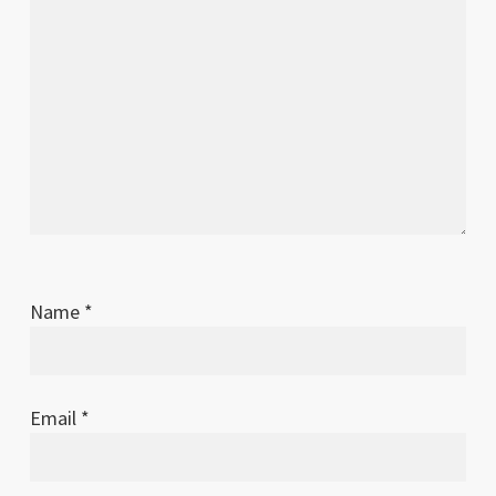
Name
*
Email
*