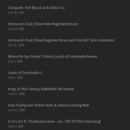
Conquest: First Blood 2nd Edition v1
July 30, 2026
Armoured Clash | More New Regiment Boxes!
July 23, 2026
Armoured Clash | New Regiment Boxes and VALIANT Solo Adventure
July 21, 2026
Where the Sun Doesn’t Shine | Lands of Evershade Review
July 7, 2026
Lands of Evershade v1
July 6, 2026
Kings of War Fantasy Battlefield Set Review
June 17, 2026
Halo Flashpoint: Noble Team & Deluxe Gaming Mat!
June 11, 2026
S.T.A.L.K.E.R. The Board Game – ALL THE EXTRAS Unboxing!
June 3, 2026