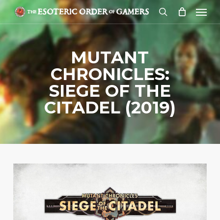
Skip
Menu
to
search
main
content
MUTANT
CHRONICLES:
SIEGE OF THE
CITADEL (2019)