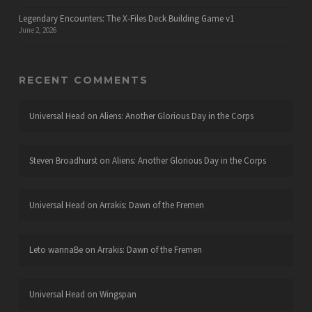
Legendary Encounters: The X-Files Deck Building Game v1
June 2, 2026
RECENT COMMENTS
Universal Head
on
Aliens: Another Glorious Day in the Corps
Steven Broadhurst
on
Aliens: Another Glorious Day in the Corps
Universal Head
on
Arrakis: Dawn of the Fremen
Leto wannaBe
on
Arrakis: Dawn of the Fremen
Universal Head
on
Wingspan