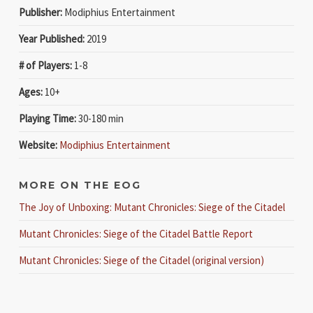
Publisher:
Modiphius Entertainment
Year Published:
2019
# of Players:
1-8
Ages:
10+
Playing Time:
30-180 min
Website:
Modiphius Entertainment
MORE ON THE EOG
The Joy of Unboxing: Mutant Chronicles: Siege of the Citadel
Mutant Chronicles: Siege of the Citadel Battle Report
Mutant Chronicles: Siege of the Citadel (original version)