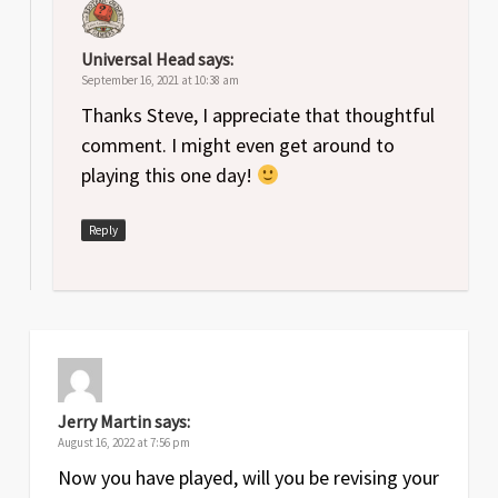
Universal Head
says:
September 16, 2021 at 10:38 am
Thanks Steve, I appreciate that thoughtful
comment. I might even get around to
playing this one day!
Reply
Jerry Martin
says:
August 16, 2022 at 7:56 pm
Now you have played, will you be revising your