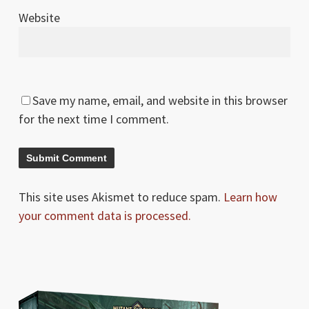
Website
Save my name, email, and website in this browser
for the next time I comment.
This site uses Akismet to reduce spam.
Learn how
your comment data is processed.