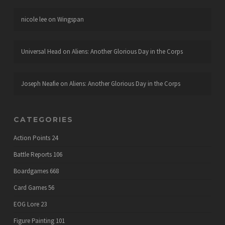
nicole lee
on
Wingspan
Universal Head
on
Aliens: Another Glorious Day in the Corps
Joseph Neafie
on
Aliens: Another Glorious Day in the Corps
CATEGORIES
Action Points
24
Battle Reports
106
Boardgames
668
Card Games
56
EOG Lore
23
Figure Painting
101