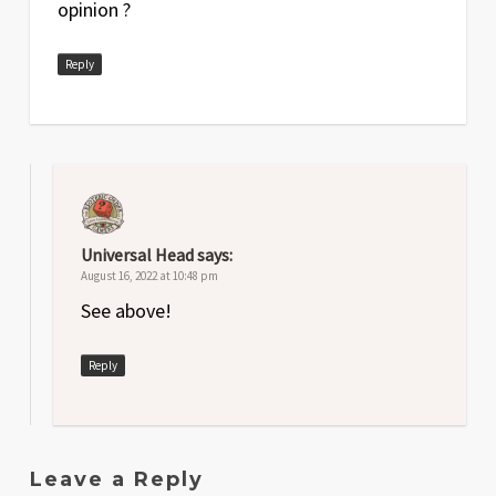
opinion ?
Reply
Universal Head
says:
August 16, 2022 at 10:48 pm
See above!
Reply
Leave a Reply