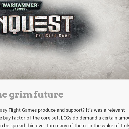
the grim future
sy Flight Games produce and support? It’s was a relevant
e buy factor of the core set, LCGs do demand a certain amo
 be spread thin over too many of them. In the wake of trul