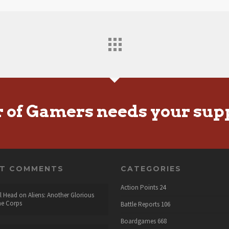
r of Gamers needs your sup
NT COMMENTS
CATEGORIES
Action Points
24
l Head
on
Aliens: Another Glorious
he Corps
Battle Reports
106
Boardgames
668