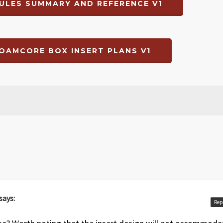
ULES SUMMARY AND REFERENCE V1
OAMCORE BOX INSERT PLANS V1
says:
Rep