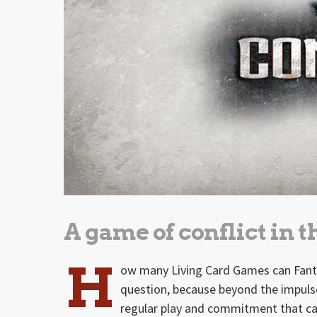
A game of conflict in 
H
ow many Living Card Games can Fanta
question, because beyond the impuls
regular play and commitment that can