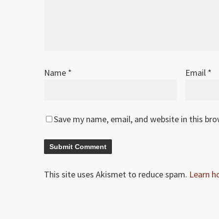
Name
*
Email
*
Save my name, email, and website in this br
This site uses Akismet to reduce spam.
Learn h