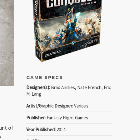
GAME SPECS
Designer(s):
Brad Andres, Nate French, Eric
M. Lang
Artist/Graphic Designer:
Various
Publisher:
Fantasy Flight Games
unt of
Year Published:
2014
y