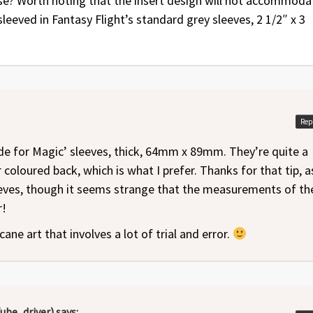
se? Worth noting that the insert design will not accommoda
 sleeved in Fantasy Flight’s standard grey sleeves, 2 1/2″ x 3
Rep
 for Magic’ sleeves, thick, 64mm x 89mm. They’re quite a
r coloured back, which is what I prefer. Thanks for that tip, as
eeves, though it seems strange that the measurements of th
r!
cane art that involves a lot of trial and error.
ube_driver)
says: