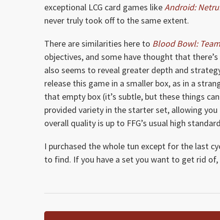
exceptional LCG card games like
Android: Netr
never truly took off to the same extent.
There are similarities here to
Blood Bowl: Tea
objectives, and some have thought that there’s n
also seems to reveal greater depth and strategy 
release this game in a smaller box, as in a stran
that empty box (it’s subtle, but these things can
provided variety in the starter set, allowing you 
overall quality is up to FFG’s usual high standard
I purchased the whole tun except for the last cyc
to find. If you have a set you want to get rid of