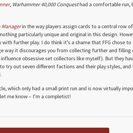
unner
,
Warhammer 40,000 Conquest
had a comfortable run, 
m Manager
in the way players assign cards to a central row o
othing particularly unique and original in this design. Howev
with further play. I do think it’s a shame that FFG chose to
ge way it discourages you from collecting further and filling
 influence obsessive set collectors like myself). But they ha
to try out seven different factions and their play styles, and
.
le, which only had a small print run and is now virtually impo
, let me know – I’m a completist!