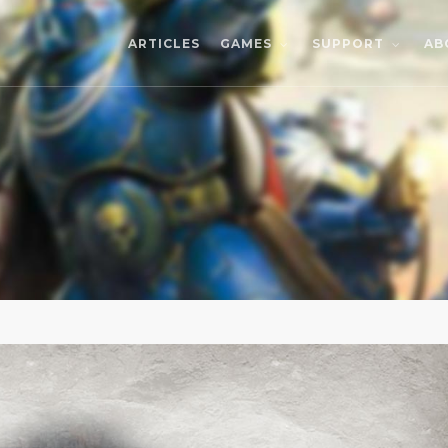
ARTICLES
AB
GAMES
SUPPORT