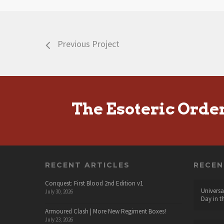
Previous Project
The Esoteric Orde
RECENT ARTICLES
RECE
Conquest: First Blood 2nd Edition v1
Universa
July 30, 2026
Day in t
Armoured Clash | More New Regiment Boxes!
July 23, 2026