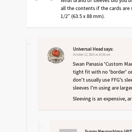
What brand of sleeves did you u
Dec 14
1
Original release
all the contents if the cards are
1/2″ (63.5 x 88 mm).
Universal Head
says:
October 12, 2015 at 10:50 am
Swan Panasia ‘Custom Made
tight fit with no ‘border’ o
don’t usually use FFG’s sl
sleeves I’m using are large
Sleeving is an expensive, ar
Sunny Neuroshima (@T