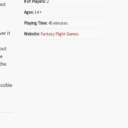
# of Players:
2
but
Ages:
14 +
Playing Time:
45 minutes
f
er it
Website:
Fantasy Flight Games
 out
ve
 the
ssible