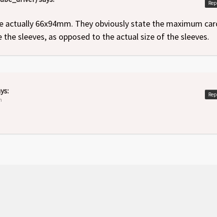
Rep
e actually 66x94mm. They obviously state the maximum car
ide the sleeves, as opposed to the actual size of the sleeves.
ys:
Rep
m