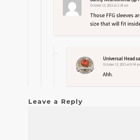
October 13, 2015 at 1:24 am
Those FFG sleeves ar
size that will fit ins
Universal Head
sa
October 13, 2015 at 8:54 a
Ahh.
Leave a Reply