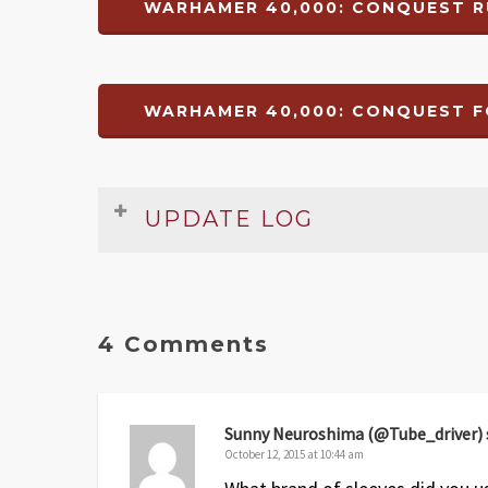
WARHAMER 40,000: CONQUEST R
WARHAMER 40,000: CONQUEST F
UPDATE LOG
Rules Summary & Reference
Date
Version
Changelog
4 Comments
Nov 14
1
Original release
Foamcore Box Insert Plans
Sunny Neuroshima (@Tube_driver)
Date
Version
October 12, 2015 at 10:44 am
Changelog