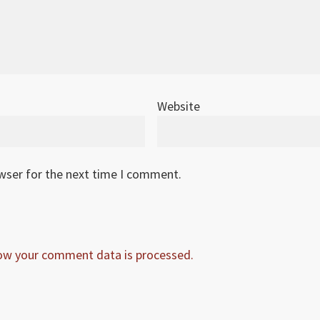
Website
owser for the next time I comment.
ow your comment data is processed.