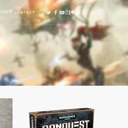
search
TWITTER
FACEBOOK
YOUTUBE
INSTAGRAM
PATREON
MASTODON
THREADS
OUT
CONTACT