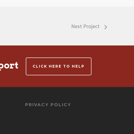
Next Project
port
CLICK HERE TO HELP
PRIVACY POLICY