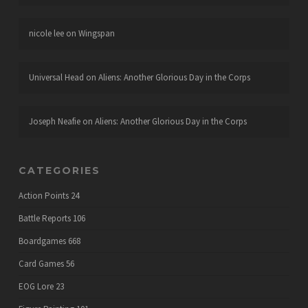
nicole lee
on
Wingspan
Universal Head
on
Aliens: Another Glorious Day in the Corps
Joseph Neafie
on
Aliens: Another Glorious Day in the Corps
CATEGORIES
Action Points
24
Battle Reports
106
Boardgames
668
Card Games
56
EOG Lore
23