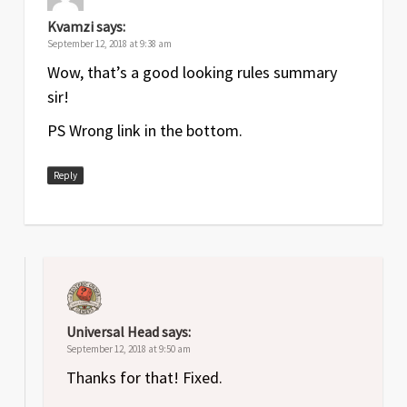
Kvamzi
says:
September 12, 2018 at 9:38 am
Wow, that’s a good looking rules summary
sir!
PS Wrong link in the bottom.
Reply
Universal Head
says:
September 12, 2018 at 9:50 am
Thanks for that! Fixed.