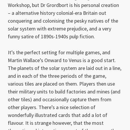
Workshop, but Dr Grordbort is his personal creation
– a alternative history colonial-era Britain out
conquering and colonising the pesky natives of the
solar system with extreme prejudice, and a very
funny satire of 1890s-1940s pulp fiction.
It’s the perfect setting for multiple games, and
Martin Wallace’s Onward to Venus is a good start.
The planets of the solar system are laid out in a line,
and in each of the three periods of the game,
various tiles are placed on them. Players then use
their military units to build factories and mines (and
other tiles) and occasionally capture them from
other players. There’s a nice selection of
wonderfully illustrated cards that add a lot of
flavour. It is strange however, that the most