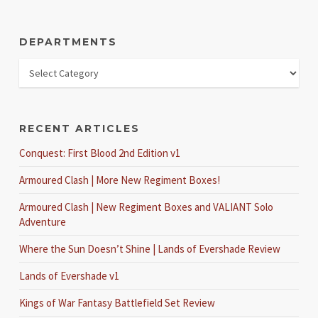
DEPARTMENTS
RECENT ARTICLES
Conquest: First Blood 2nd Edition v1
Armoured Clash | More New Regiment Boxes!
Armoured Clash | New Regiment Boxes and VALIANT Solo
Adventure
Where the Sun Doesn’t Shine | Lands of Evershade Review
Lands of Evershade v1
Kings of War Fantasy Battlefield Set Review