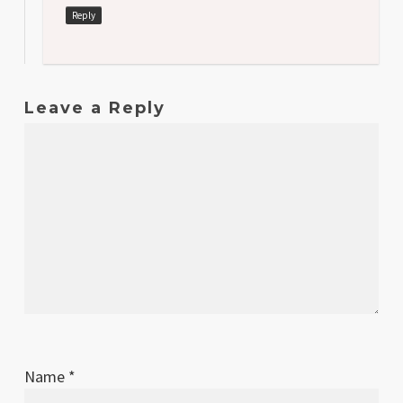
Reply
Leave a Reply
Name
*