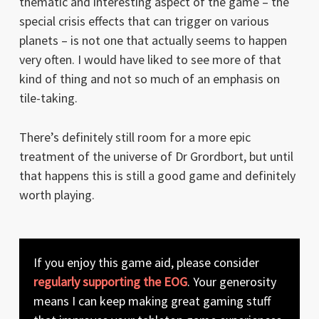
thematic and interesting aspect of the game – the
special crisis effects that can trigger on various
planets – is not one that actually seems to happen
very often. I would have liked to see more of that
kind of thing and not so much of an emphasis on
tile-taking.
There’s definitely still room for a more epic
treatment of the universe of Dr Grordbort, but until
that happens this is still a good game and definitely
worth playing.
If you enjoy this game aid, please consider
regularly supporting the EOG
. Your generosity
means I can keep making great gaming stuff