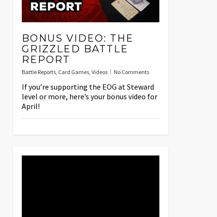
BONUS VIDEO: THE
GRIZZLED BATTLE
REPORT
Battle Reports
,
Card Games
,
Videos
No Comments
If you’re supporting the EOG at Steward
level or more, here’s your bonus video for
April!