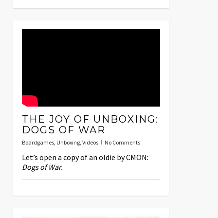
THE JOY OF UNBOXING:
DOGS OF WAR
Boardgames
,
Unboxing
,
Videos
No Comments
Let’s open a copy of an oldie by CMON:
Dogs of War.