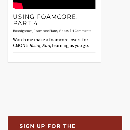
USING FOAMCORE:
PART 4
Boardgames
,
Foamcore Plans
,
Videos
4 Comments
Watch me make a foamcore insert for
CMON’s
Rising Sun
, learning as you go.
SIGN UP FOR THE