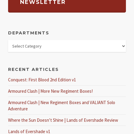
NEWSLETTER
DEPARTMENTS
RECENT ARTICLES
Conquest: First Blood 2nd Edition v1
Armoured Clash | More New Regiment Boxes!
Armoured Clash | New Regiment Boxes and VALIANT Solo
Adventure
Where the Sun Doesn’t Shine | Lands of Evershade Review
Lands of Evershade v1