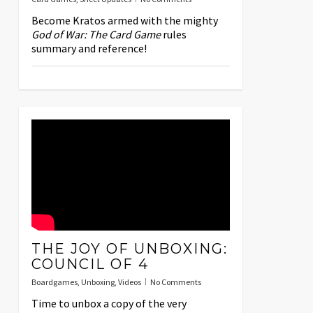
Become Kratos armed with the mighty
God of War: The Card Game
rules
summary and reference!
THE JOY OF UNBOXING:
COUNCIL OF 4
Boardgames
,
Unboxing
,
Videos
No Comments
Time to unbox a copy of the very