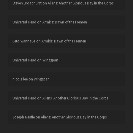
Steven Broadhurst
on
Aliens: Another Glorious Day in the Corps
Universal Head
on
Arrakis: Dawn of the Fremen
Leto wannaBe
on
Arrakis: Dawn of the Fremen
Universal Head
on
Wingspan
nicole lee
on
Wingspan
Universal Head
on
Aliens: Another Glorious Day in the Corps
Joseph Neafie
on
Aliens: Another Glorious Day in the Corps