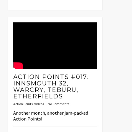
ACTION POINTS #017:
INNSMOUTH 32,
WARCRY, TEBURU,
ETHERFIELDS
Action Points
,
Videos
No Comments
Another month, another jam-packed
Action Points!