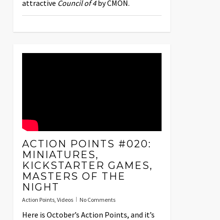
attractive
Council of 4
by CMON.
ACTION POINTS #020:
MINIATURES,
KICKSTARTER GAMES,
MASTERS OF THE
NIGHT
Action Points
,
Videos
No Comments
Here is October’s Action Points, and it’s