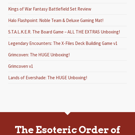
Kings of War Fantasy Battlefield Set Review
Halo Flashpoint: Noble Team & Deluxe Gaming Mat!
S.T.A.L.K.E.R. The Board Game – ALL THE EXTRAS Unboxing!
Legendary Encounters: The X-Files Deck Building Game v1
Grimcoven: The HUGE Unboxing!
Grimcoven v1
Lands of Evershade: The HUGE Unboxing!
The Esoteric Order of