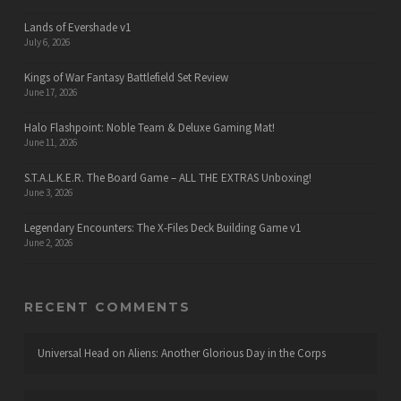
Lands of Evershade v1
July 6, 2026
Kings of War Fantasy Battlefield Set Review
June 17, 2026
Halo Flashpoint: Noble Team & Deluxe Gaming Mat!
June 11, 2026
S.T.A.L.K.E.R. The Board Game – ALL THE EXTRAS Unboxing!
June 3, 2026
Legendary Encounters: The X-Files Deck Building Game v1
June 2, 2026
RECENT COMMENTS
Universal Head
on
Aliens: Another Glorious Day in the Corps