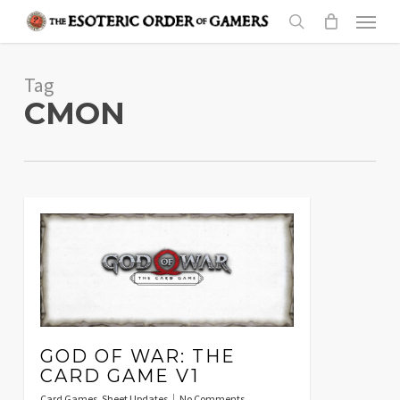
Skip
Menu
to
search
main
Tag
content
CMON
GOD OF WAR: THE
CARD GAME V1
Card Games
,
Sheet Updates
No Comments