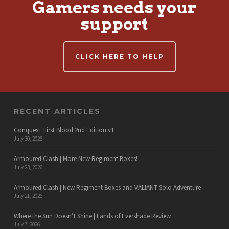
Gamers needs your
support
CLICK HERE TO HELP
RECENT ARTICLES
Conquest: First Blood 2nd Edition v1
July 30, 2026
Armoured Clash | More New Regiment Boxes!
July 23, 2026
Armoured Clash | New Regiment Boxes and VALIANT Solo Adventure
July 21, 2026
Where the Sun Doesn’t Shine | Lands of Evershade Review
July 7, 2026