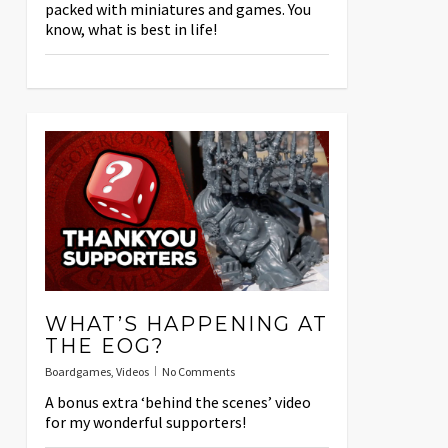
packed with miniatures and games. You
know, what is best in life!
WHAT’S HAPPENING AT
THE EOG?
Boardgames
,
Videos
No Comments
A bonus extra ‘behind the scenes’ video
for my wonderful supporters!