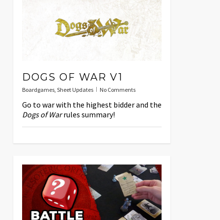
DOGS OF WAR V1
Boardgames
,
Sheet Updates
No Comments
Go to war with the highest bidder and the
Dogs of War
rules summary!