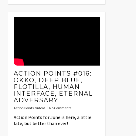
ACTION POINTS #016:
OKKO, DEEP BLUE,
FLOTILLA, HUMAN
INTERFACE, ETERNAL
ADVERSARY
Action Points
,
Videos
No Comments
Action Points for June is here, a little
late, but better than ever!