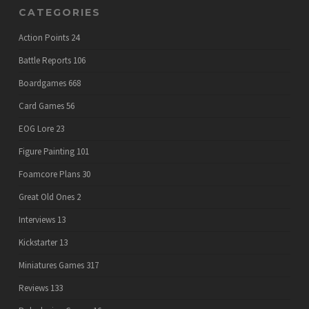
CATEGORIES
Action Points
24
Battle Reports
106
Boardgames
668
Card Games
56
EOG Lore
23
Figure Painting
101
Foamcore Plans
30
Great Old Ones
2
Interviews
13
Kickstarter
13
Miniatures Games
317
Reviews
133