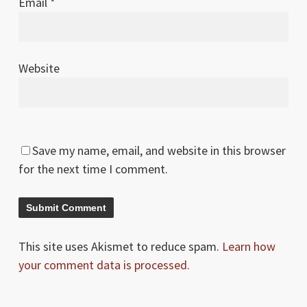
Email
*
Website
Save my name, email, and website in this browser
for the next time I comment.
This site uses Akismet to reduce spam.
Learn how
your comment data is processed.