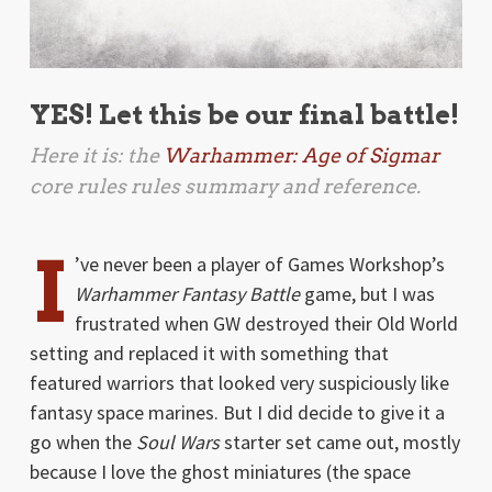
YES! Let this be our final battle!
Here it is: the
Warhammer: Age of Sigmar
core rules rules summary and reference.
I
’ve never been a player of Games Workshop’s
Warhammer Fantasy Battle
game, but I was
frustrated when GW destroyed their Old World
setting and replaced it with something that
featured warriors that looked very suspiciously like
fantasy space marines. But I did decide to give it a
go when the
Soul Wars
starter set came out, mostly
because I love the ghost miniatures (the space