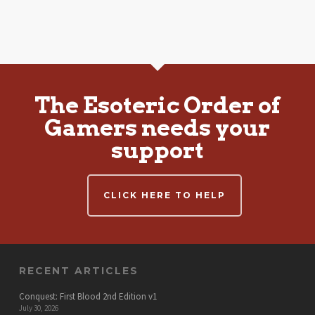
The Esoteric Order of
Gamers needs your
support
CLICK HERE TO HELP
RECENT ARTICLES
Conquest: First Blood 2nd Edition v1
July 30, 2026