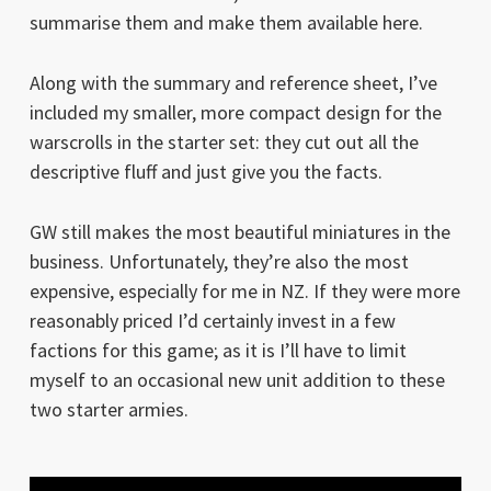
summarise them and make them available here.
Along with the summary and reference sheet, I’ve
included my smaller, more compact design for the
warscrolls in the starter set: they cut out all the
descriptive fluff and just give you the facts.
GW still makes the most beautiful miniatures in the
business. Unfortunately, they’re also the most
expensive, especially for me in NZ. If they were more
reasonably priced I’d certainly invest in a few
factions for this game; as it is I’ll have to limit
myself to an occasional new unit addition to these
two starter armies.