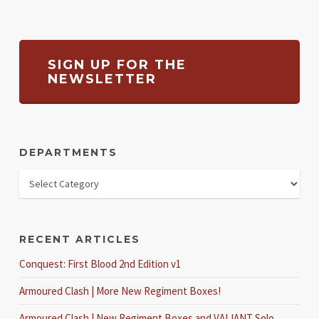
SIGN UP FOR THE
NEWSLETTER
DEPARTMENTS
RECENT ARTICLES
Conquest: First Blood 2nd Edition v1
Armoured Clash | More New Regiment Boxes!
Armoured Clash | New Regiment Boxes and VALIANT Solo