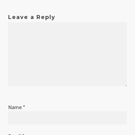
Leave a Reply
Name
*