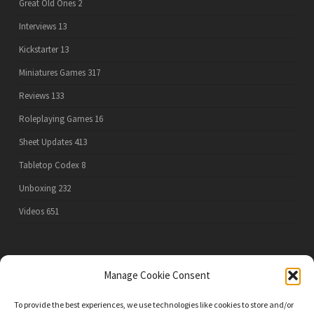
Great Old Ones
2
Interviews
13
Kickstarter
13
Miniatures Games
317
Reviews
133
Roleplaying Games
16
Sheet Updates
413
Tabletop Codex
8
Unboxing
232
Videos
651
PRIVACY POLICY
Manage Cookie Consent
To provide the best experiences, we use technologies like cookies to store and/or