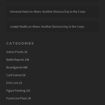
Universal Head
on
Aliens: Another Glorious Day in the Corps
Joseph Neafie
on
Aliens: Another Glorious Day in the Corps
CATEGORIES
Action Points
24
Battle Reports
106
Boardgames
668
Card Games
56
EOG Lore
23
Figure Painting
101
Foamcore Plans
30