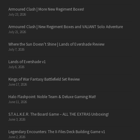
Armoured Clash | More New Regiment Boxes!
July 23, 2026
Armoured Clash | New Regiment Boxes and VALIANT Solo Adventure
July 21, 2026
Where the Sun Doesn’t Shine | Lands of Evershade Review
July 7, 2026
Lands of Evershade v1
July 6, 2026
Kings of War Fantasy Battlefield Set Review
June 17, 2026
Halo Flashpoint: Noble Team & Deluxe Gaming Mat!
June 11, 2026
S.T.A.L.K.E.R. The Board Game – ALL THE EXTRAS Unboxing!
June 3, 2026
Legendary Encounters: The X-Files Deck Building Game v1
June 2, 2026