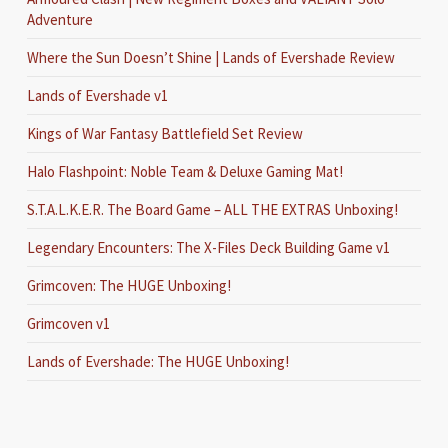
Adventure
Where the Sun Doesn’t Shine | Lands of Evershade Review
Lands of Evershade v1
Kings of War Fantasy Battlefield Set Review
Halo Flashpoint: Noble Team & Deluxe Gaming Mat!
S.T.A.L.K.E.R. The Board Game – ALL THE EXTRAS Unboxing!
Legendary Encounters: The X-Files Deck Building Game v1
Grimcoven: The HUGE Unboxing!
Grimcoven v1
Lands of Evershade: The HUGE Unboxing!