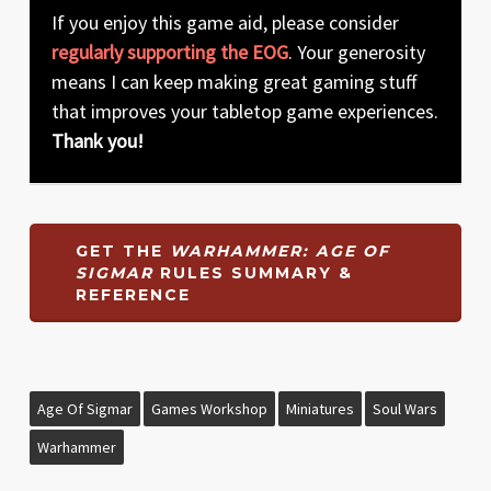
If you enjoy this game aid, please consider
regularly supporting the EOG
. Your generosity
means I can keep making great gaming stuff
that improves your tabletop game experiences.
Thank you!
GET THE
WARHAMMER: AGE OF
SIGMAR
RULES SUMMARY &
REFERENCE
Age Of Sigmar
Games Workshop
Miniatures
Soul Wars
Warhammer