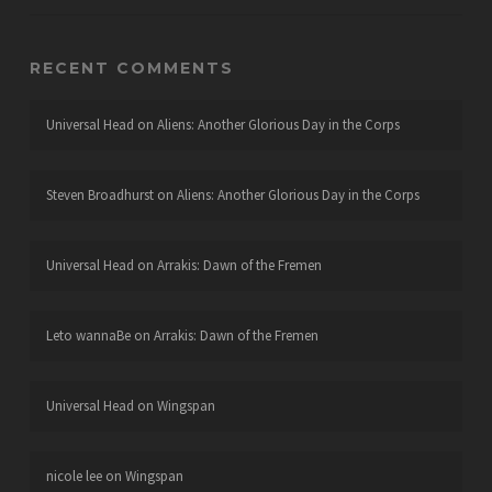
RECENT COMMENTS
Universal Head
on
Aliens: Another Glorious Day in the Corps
Steven Broadhurst
on
Aliens: Another Glorious Day in the Corps
Universal Head
on
Arrakis: Dawn of the Fremen
Leto wannaBe
on
Arrakis: Dawn of the Fremen
Universal Head
on
Wingspan
nicole lee
on
Wingspan