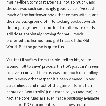
marine-like Stormcast Eternals, not so much), and
the set was such surprisngly good value. I’ve read
much of the hardcover book that comes with it, and
the new background of interlocking pocket worlds
floating together in some kind of alternate reality
still does absolutely nothing for me; I much
preferred the humour and grittiness of the Old
World. But the game is quite fun.
Yes, it still suffers from the old ‘roll to hit, roll to
wound, roll to save’ process that GW just can’t seem
to give up on, and there is way too much dice rolling.
But in every other respect it’s been cleaned up and
streamlined, and most of the game information
comes on ‘warscrolls’ (unit cards to you and me). In
fact the core rules are even made publically available
in a short PDF document, which allows me to