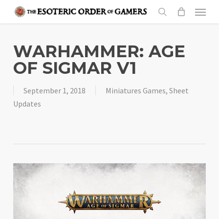
Skip
Menu
to
search
main
content
WARHAMMER: AGE
OF SIGMAR V1
September 1, 2018
Miniatures Games
,
Sheet
Updates