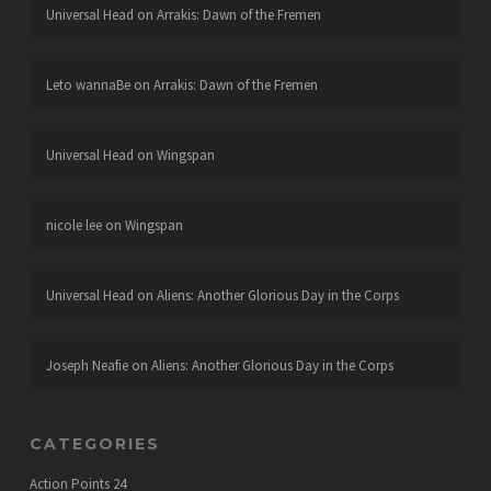
Universal Head
on
Arrakis: Dawn of the Fremen
Leto wannaBe
on
Arrakis: Dawn of the Fremen
Universal Head
on
Wingspan
nicole lee
on
Wingspan
Universal Head
on
Aliens: Another Glorious Day in the Corps
Joseph Neafie
on
Aliens: Another Glorious Day in the Corps
CATEGORIES
Action Points
24