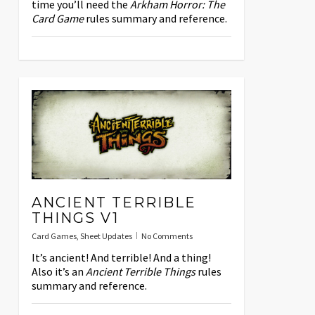
time you’ll need the
Arkham Horror: The
Card Game
rules summary and reference.
ANCIENT TERRIBLE
THINGS V1
Card Games
,
Sheet Updates
No Comments
It’s ancient! And terrible! And a thing!
Also it’s an
Ancient Terrible Things
rules
summary and reference.