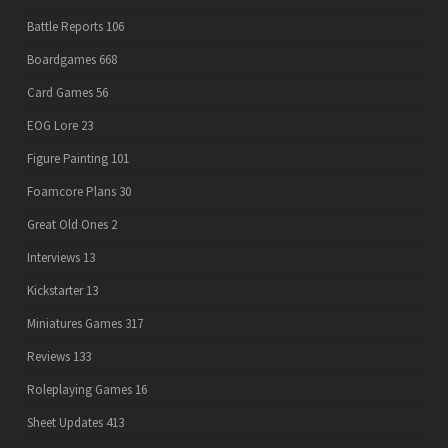
Battle Reports
106
Boardgames
668
Card Games
56
EOG Lore
23
Figure Painting
101
Foamcore Plans
30
Great Old Ones
2
Interviews
13
Kickstarter
13
Miniatures Games
317
Reviews
133
Roleplaying Games
16
Sheet Updates
413