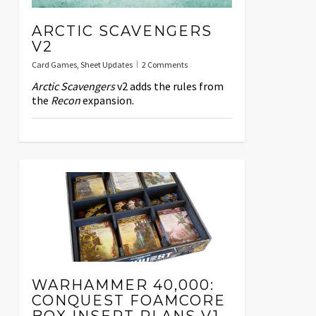
ARCTIC SCAVENGERS
V2
Card Games
,
Sheet Updates
2 Comments
Arctic Scavengers
v2 adds the rules from
the
Recon
expansion.
WARHAMMER 40,000:
CONQUEST FOAMCORE
BOX INSERT PLANS V1