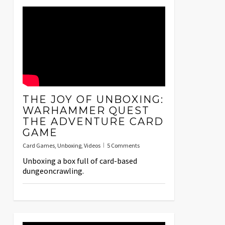
THE JOY OF UNBOXING:
WARHAMMER QUEST
THE ADVENTURE CARD
GAME
Card Games
,
Unboxing
,
Videos
5 Comments
Unboxing a box full of card-based
dungeoncrawling.