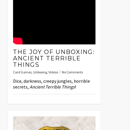
THE JOY OF UNBOXING:
ANCIENT TERRIBLE
THINGS
Card Games
,
Unboxing
,
Videos
No Comments
Dice, darkness, creepy jungles, horrible
secrets,
Ancient Terrible Things
!