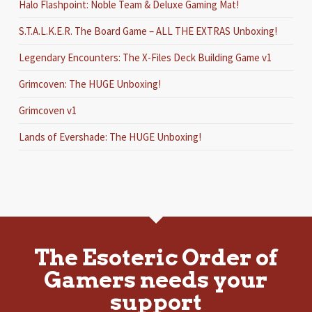
Halo Flashpoint: Noble Team & Deluxe Gaming Mat!
S.T.A.L.K.E.R. The Board Game – ALL THE EXTRAS Unboxing!
Legendary Encounters: The X-Files Deck Building Game v1
Grimcoven: The HUGE Unboxing!
Grimcoven v1
Lands of Evershade: The HUGE Unboxing!
The Esoteric Order of
Gamers needs your
support