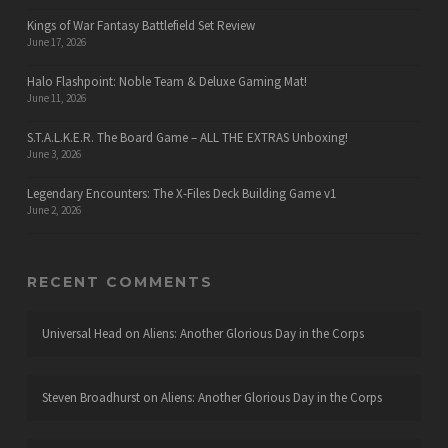
Kings of War Fantasy Battlefield Set Review
June 17, 2026
Halo Flashpoint: Noble Team & Deluxe Gaming Mat!
June 11, 2026
S.T.A.L.K.E.R. The Board Game – ALL THE EXTRAS Unboxing!
June 3, 2026
Legendary Encounters: The X-Files Deck Building Game v1
June 2, 2026
RECENT COMMENTS
Universal Head
on
Aliens: Another Glorious Day in the Corps
Steven Broadhurst
on
Aliens: Another Glorious Day in the Corps