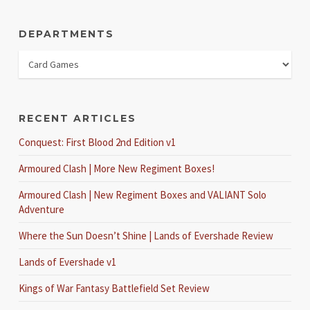
DEPARTMENTS
RECENT ARTICLES
Conquest: First Blood 2nd Edition v1
Armoured Clash | More New Regiment Boxes!
Armoured Clash | New Regiment Boxes and VALIANT Solo
Adventure
Where the Sun Doesn’t Shine | Lands of Evershade Review
Lands of Evershade v1
Kings of War Fantasy Battlefield Set Review