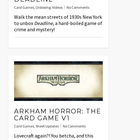
Card Games
,
Unboxing
,
Videos
No Comments
Walk the mean streets of 1930s New York
to unbox
Deadline
, a hard-boiled game of
crime and mystery!
ARKHAM HORROR: THE
CARD GAME V1
Card Games
,
Sheet Updates
No Comments
Lovecraft again?! You betcha, and this