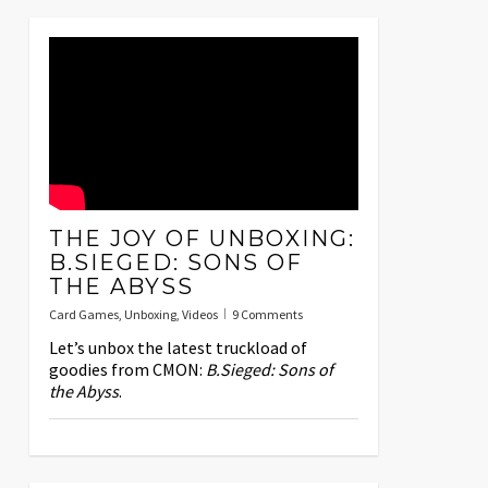
THE JOY OF UNBOXING:
B.SIEGED: SONS OF
THE ABYSS
Card Games
,
Unboxing
,
Videos
9 Comments
Let’s unbox the latest truckload of
goodies from CMON:
B.Sieged: Sons of
the Abyss
.