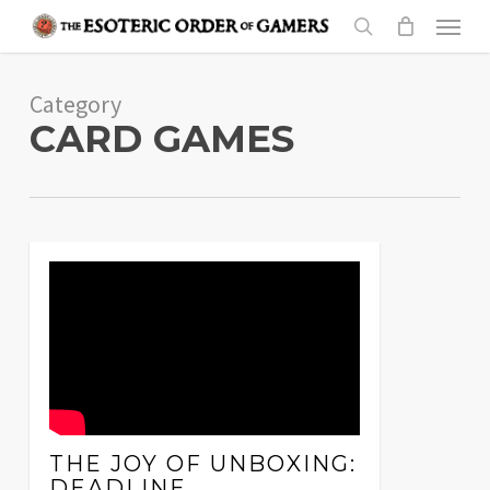
Skip
Menu
to
search
main
Category
content
CARD GAMES
THE JOY OF UNBOXING:
DEADLINE