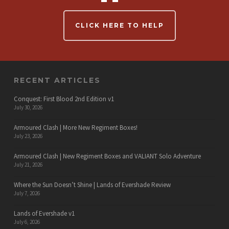
CLICK HERE TO HELP
RECENT ARTICLES
Conquest: First Blood 2nd Edition v1
July 30, 2026
Armoured Clash | More New Regiment Boxes!
July 23, 2026
Armoured Clash | New Regiment Boxes and VALIANT Solo Adventure
July 21, 2026
Where the Sun Doesn’t Shine | Lands of Evershade Review
July 7, 2026
Lands of Evershade v1
July 6, 2026