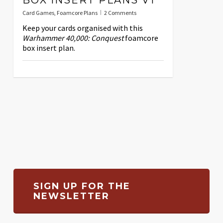
Card Games
,
Foamcore Plans
2 Comments
Keep your cards organised with this
Warhammer 40,000: Conquest
foamcore
box insert plan.
SIGN UP FOR THE
NEWSLETTER