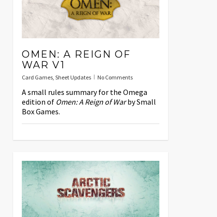
OMEN: A REIGN OF
WAR V1
Card Games
,
Sheet Updates
No Comments
A small rules summary for the Omega
edition of
Omen: A Reign of War
by Small
Box Games.