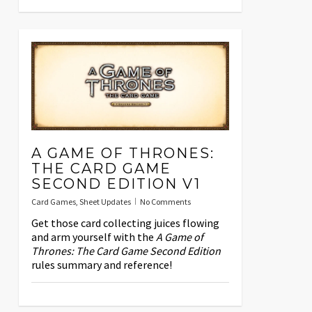
A GAME OF THRONES:
THE CARD GAME
SECOND EDITION V1
Card Games
,
Sheet Updates
No Comments
Get those card collecting juices flowing
and arm yourself with the
A Game of
Thrones: The Card Game Second Edition
rules summary and reference!