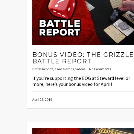
BONUS VIDEO: THE GRIZZL
BATTLE REPORT
Battle Reports
,
Card Games
,
Videos
No Comments
If you’re supporting the EOG at Steward level or
more, here’s your bonus video for April!
April 26, 2019