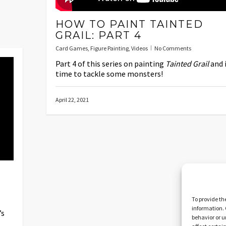
HOW TO PAINT TAINTED
GRAIL: PART 4
Card Games
,
Figure Painting
,
Videos
No Comments
Part 4 of this series on painting
Tainted Grail
and i
time to tackle some monsters!
April 22, 2021
To provide th
information. 
’s
behavior or u