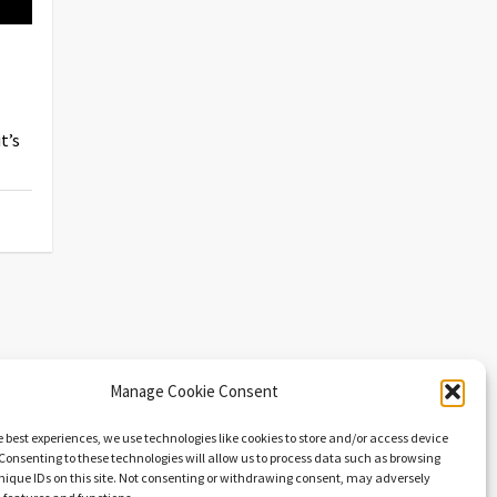
t’s
Manage Cookie Consent
e best experiences, we use technologies like cookies to store and/or access device
Consenting to these technologies will allow us to process data such as browsing
nique IDs on this site. Not consenting or withdrawing consent, may adversely