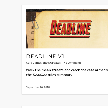
DEADLINE V1
Card Games
,
Sheet Updates
No Comments
Walk the mean streets and crack the case armed 
the
Deadline
rules summary.
September 20, 2018