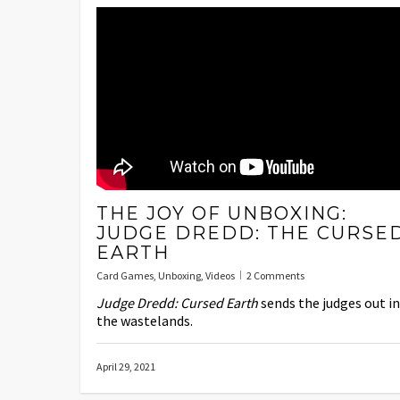
THE JOY OF UNBOXING:
JUDGE DREDD: THE CURSE
EARTH
Card Games
,
Unboxing
,
Videos
2 Comments
Judge Dredd: Cursed Earth
sends the judges out i
the wastelands.
April 29, 2021