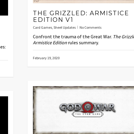
THE GRIZZLED: ARMISTICE
EDITION V1
Card Games
,
Sheet Updates
No Comments
Confront the trauma of the Great War.
The Grizzl
Armistice Edition
rules summary.
es:
February 19, 2020