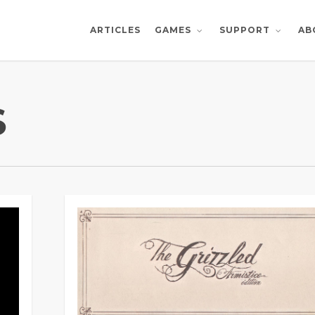
ARTICLES
AB
GAMES
SUPPORT
S