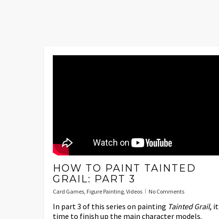
HOW TO PAINT TAINTED
GRAIL: PART 3
Card Games
,
Figure Painting
,
Videos
No Comments
In part 3 of this series on painting
Tainted Grail
, it
time to finish up the main character models.