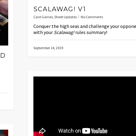
SCALAWAG! V1
Card Games
,
Sheet Updates
No Comments
Conquer the high seas and challenge your oppon
with your
Scalawag!
rules summary!
September 14, 2019
ED