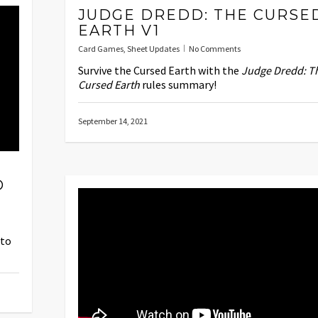
JUDGE DREDD: THE CURSE
EARTH V1
Card Games
,
Sheet Updates
No Comments
Survive the Cursed Earth with the
Judge Dredd: T
Cursed Earth
rules summary!
September 14, 2021
D
nto