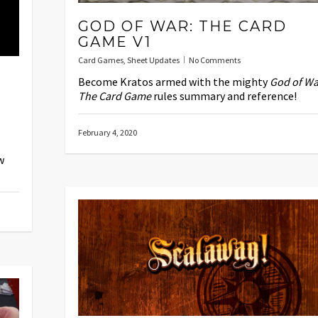
GOD OF WAR: THE CARD
GAME V1
Card Games
,
Sheet Updates
No Comments
Become Kratos armed with the mighty
God of Wa
The Card Game
rules summary and reference!
February 4, 2020
w