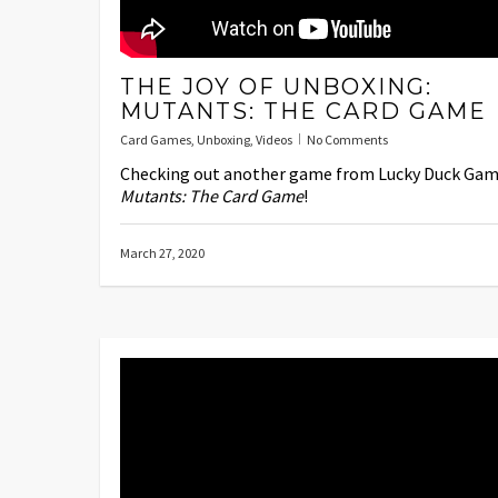
THE JOY OF UNBOXING:
MUTANTS: THE CARD GAME
Card Games
,
Unboxing
,
Videos
No Comments
Checking out another game from Lucky Duck Gam
Mutants: The Card Game
!
March 27, 2020