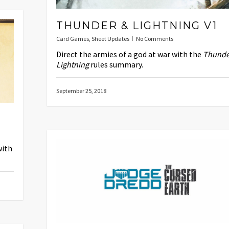
THUNDER & LIGHTNING V1
Card Games
,
Sheet Updates
No Comments
Direct the armies of a god at war with the
Thunde
Lightning
rules summary.
September 25, 2018
with