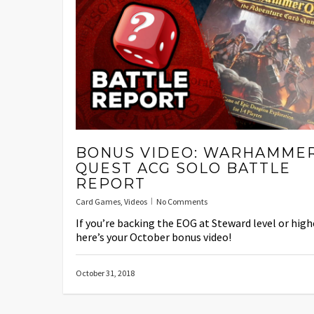
BONUS VIDEO: WARHAMME
QUEST ACG SOLO BATTLE
REPORT
Card Games
,
Videos
No Comments
If you’re backing the EOG at Steward level or high
here’s your October bonus video!
October 31, 2018