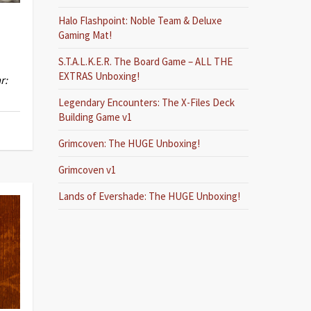
Halo Flashpoint: Noble Team & Deluxe
Gaming Mat!
S.T.A.L.K.E.R. The Board Game – ALL THE
EXTRAS Unboxing!
r:
Legendary Encounters: The X-Files Deck
Building Game v1
Grimcoven: The HUGE Unboxing!
Grimcoven v1
Lands of Evershade: The HUGE Unboxing!