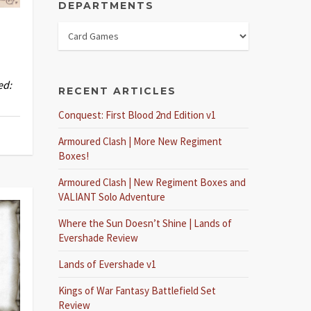
DEPARTMENTS
ed:
RECENT ARTICLES
Conquest: First Blood 2nd Edition v1
Armoured Clash | More New Regiment
Boxes!
Armoured Clash | New Regiment Boxes and
VALIANT Solo Adventure
Where the Sun Doesn’t Shine | Lands of
Evershade Review
Lands of Evershade v1
Kings of War Fantasy Battlefield Set
Review