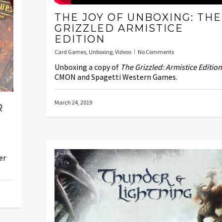
THE JOY OF UNBOXING: THE
GRIZZLED ARMISTICE
EDITION
Card Games
,
Unboxing
,
Videos
No Comments
Unboxing a copy of
The Grizzled: Armistice Edition
CMON and Spagetti Western Games.
March 24, 2019
R
er