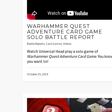
WARHAMMER QUEST
ADVENTURE CARD GAME
SOLO BATTLE REPORT
Battle Reports
,
Card Games
,
Videos
Watch Universal Head play a solo game of
Warhammer Quest Adventure Card Game
. You kno
you want to!
October 25, 2019