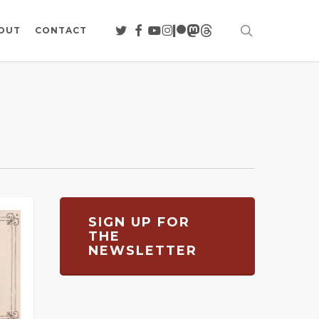
search
TWITTER
FACEBOOK
YOUTUBE
INSTAGRAM
PATREON
MASTODON
THREADS
OUT
CONTACT
SIGN UP FOR
THE
NEWSLETTER