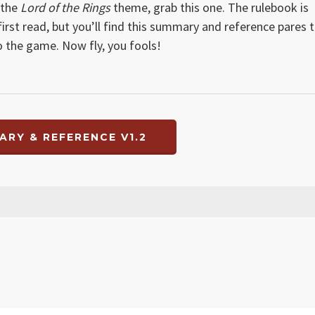
 the
Lord of the Rings
theme, grab this one. The rulebook is
st read, but you’ll find this summary and reference pares 
o the game. Now fly, you fools!
ARY & REFERENCE V1.2
 small error in Hunt section, both fixed on both summary and player referen
ove