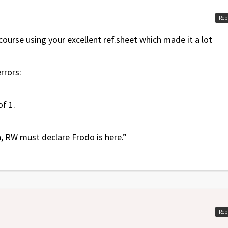
Rep
course using your excellent ref.sheet which made it a lot
rrors:
f 1.
on, RW must declare Frodo is here.”
Rep