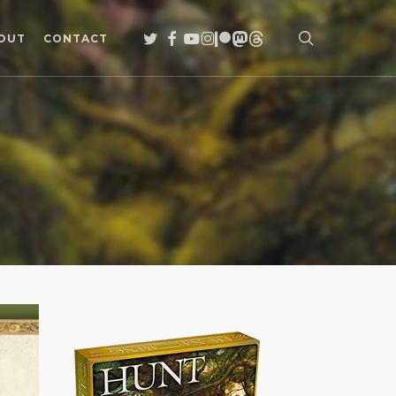
search
TWITTER
FACEBOOK
YOUTUBE
INSTAGRAM
PATREON
MASTODON
THREADS
OUT
CONTACT