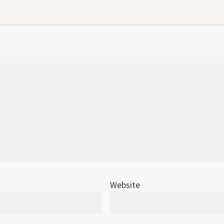
Website