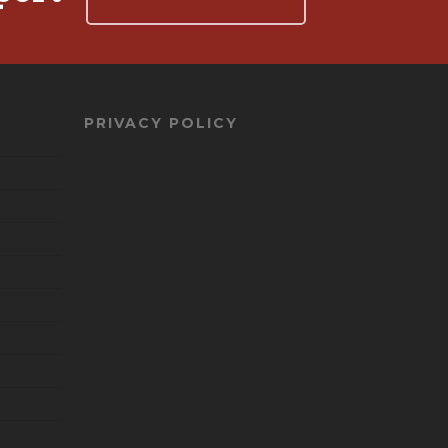
PRIVACY POLICY