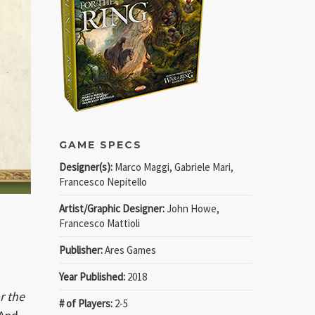
GAME SPECS
Designer(s):
Marco Maggi, Gabriele Mari,
Francesco Nepitello
Artist/Graphic Designer:
John Howe,
Francesco Mattioli
Publisher:
Ares Games
Year Published:
2018
r the
# of Players:
2-5