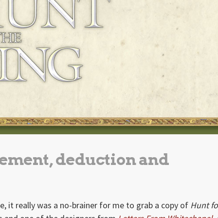
ement, deduction and
, it really was a no-brainer for me to grab a copy of
Hunt fo