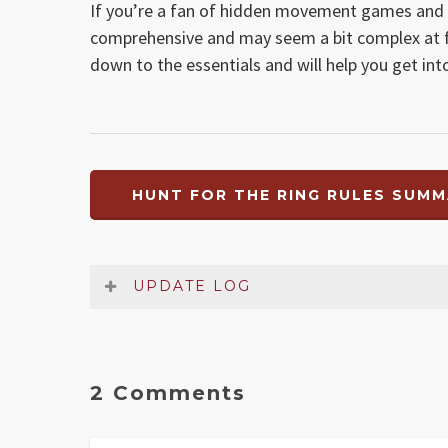
If you’re a fan of hidden movement games and
comprehensive and may seem a bit complex at fir
down to the essentials and will help you get int
HUNT FOR THE RING RULES SUMM
UPDATE LOG
Date
Version
Changelog
Dec 2021
1.2
Error in Escape section and
2 Comments
Jul 2018
1.1
Clarified Frodo’s escape m