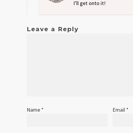
I’ll get onto it!
Leave a Reply
Name
*
Email
*