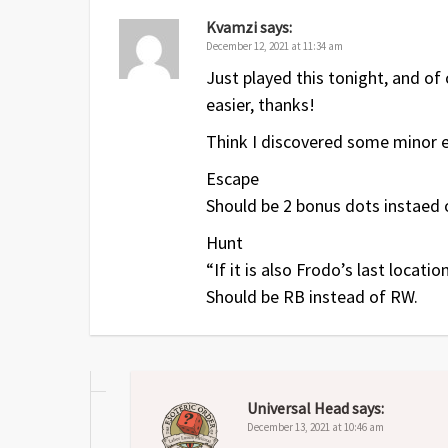
Jul 2018
1
Original release
Kvamzi
says:
December 12, 2021 at 11:34 am
Just played this tonight, and of 
easier, thanks!
Think I discovered some minor e
Escape
Should be 2 bonus dots instaed o
Hunt
“If it is also Frodo’s last locati
Should be RB instead of RW.
Universal Head
says:
December 13, 2021 at 10:46 am