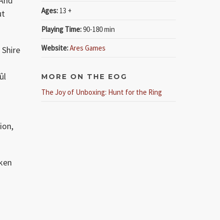
 And
Ages:
13 +
ut
Playing Time:
90-180 min
Website:
Ares Games
 Shire
ûl
MORE ON THE EOG
The Joy of Unboxing: Hunt for the Ring
ion,
aken