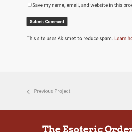
Save my name, email, and website in this br
This site uses Akismet to reduce spam.
Learn h
Previous Project
The Esoteric Orde