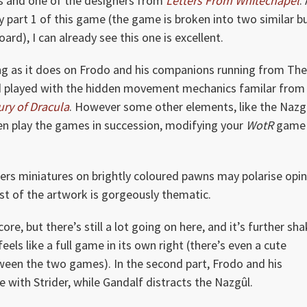
s and one of the designers from
Letters From Whitechapel
.
ay part 1 of this game (the game is broken into two similar b
ard), I can already see this one is excellent.
ng as it does on Frodo and his companions running from The
and played with the hidden movement mechanics familar from
ury of Dracula
. However some other elements, like the Nazg
even play the games in succession, modifying your
WotR
game
ers miniatures on brightly coloured pawns may polarise opin
rest of the artwork is gorgeously thematic.
 core, but there’s still a lot going on here, and it’s further sh
eels like a full game in its own right (there’s even a cute
tween the two games). In the second part, Frodo and his
with Strider, while Gandalf distracts the Nazgûl.