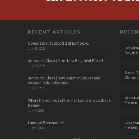
RECENT ARTICLES
RECE
Conquest: First Blood 2nd Edition v1
Universa
July 30, 2026
Day in t
Armoured Clash | More New Regiment Boxes!
July 23, 2026
Steven B
Glorious
Armoured Clash | New Regiment Boxes and
VALIANT Solo Adventure
July 21, 2026
Universa
Where the Sun Doesn’t Shine | Lands of Evershade
Fremen
Review
July 7, 2026
Leto wa
Lands of Evershade v1
Fremen
July 6, 2026