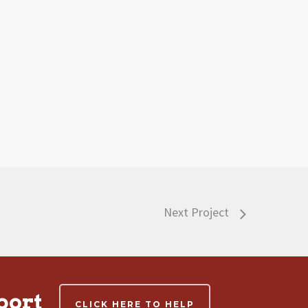
Next Project
port
CLICK HERE TO HELP