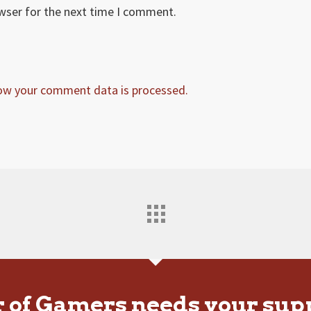
owser for the next time I comment.
ow your comment data is processed.
r of Gamers needs your sup