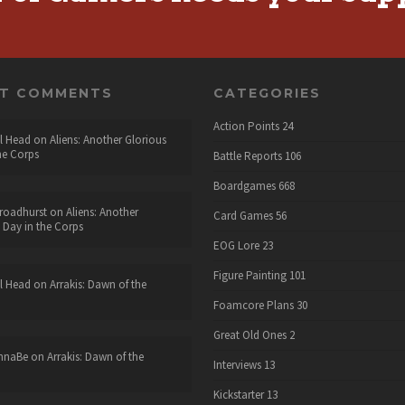
NT COMMENTS
CATEGORIES
Action Points
24
l Head
on
Aliens: Another Glorious
he Corps
Battle Reports
106
Boardgames
668
roadhurst
on
Aliens: Another
Card Games
56
 Day in the Corps
EOG Lore
23
Figure Painting
101
l Head
on
Arrakis: Dawn of the
Foamcore Plans
30
Great Old Ones
2
nnaBe
on
Arrakis: Dawn of the
Interviews
13
Kickstarter
13