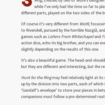
Ring
, created by two of
WotR’s
designer
while I’ve only had the time so far to pl
different parts, played on the two sides of the bo
Of course it’s very different from
WotR
, focussi
to Rivendell, pursued by the horrible Nazgûl, 
games such as
Letters From Whitechapel
and
F
action dice, echo its big brother, and you can 
slightly depending on the results of this one.
It’s also a beautiful game. The head-and-should
but they are different and interesting, but the 
Hunt for the Ring
may feel relatively light at its
up by the division into two parts, each of which f
‘Gandalf’s envelope’ to store your pieces in be
companions must follow a pre-determined route 