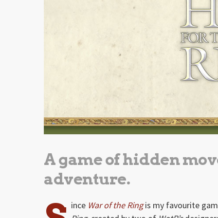
A game of hidden mov
adventure.
S
ince
War of the Ring
is my favourite game