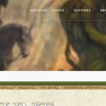
ARTICLES
AB
GAMES
SUPPORT