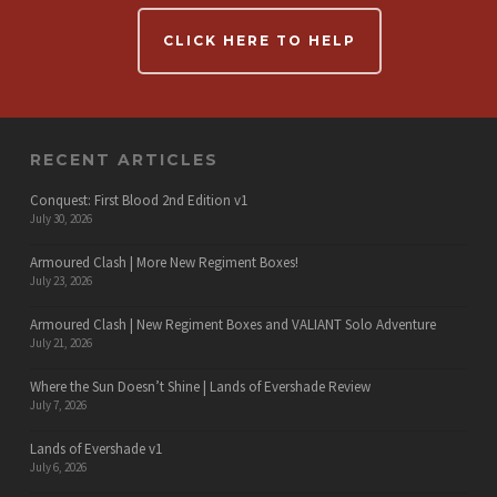
CLICK HERE TO HELP
RECENT ARTICLES
Conquest: First Blood 2nd Edition v1
July 30, 2026
Armoured Clash | More New Regiment Boxes!
July 23, 2026
Armoured Clash | New Regiment Boxes and VALIANT Solo Adventure
July 21, 2026
Where the Sun Doesn’t Shine | Lands of Evershade Review
July 7, 2026
Lands of Evershade v1
July 6, 2026