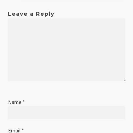
Leave a Reply
Name
*
Email
*