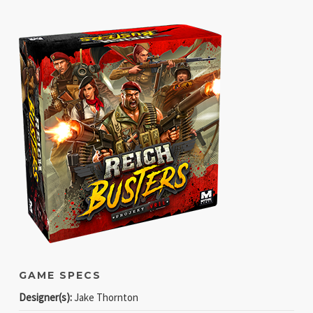
GAME SPECS
Designer(s):
Jake Thornton