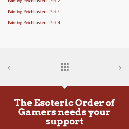
Painting Reichbusters: Part 2
Painting Reichbusters: Part 3
Painting Reichbusters: Part 4
The Esoteric Order of
Gamers needs your
support