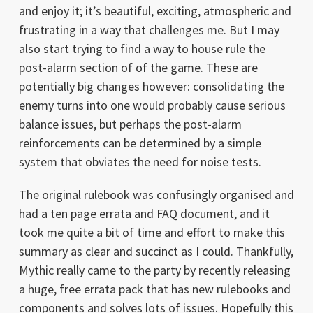
and enjoy it; it’s beautiful, exciting, atmospheric and
frustrating in a way that challenges me. But I may
also start trying to find a way to house rule the
post-alarm section of of the game. These are
potentially big changes however: consolidating the
enemy turns into one would probably cause serious
balance issues, but perhaps the post-alarm
reinforcements can be determined by a simple
system that obviates the need for noise tests.
The original rulebook was confusingly organised and
had a ten page errata and FAQ document, and it
took me quite a bit of time and effort to make this
summary as clear and succinct as I could. Thankfully,
Mythic really came to the party by recently releasing
a huge, free errata pack that has new rulebooks and
components and solves lots of issues. Hopefully this