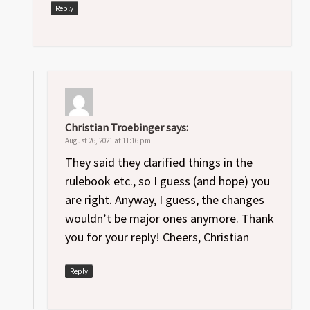
Reply
Christian Troebinger
says:
August 26, 2021 at 11:16 pm
They said they clarified things in the
rulebook etc., so I guess (and hope) you
are right. Anyway, I guess, the changes
wouldn’t be major ones anymore. Thank
you for your reply! Cheers, Christian
Reply