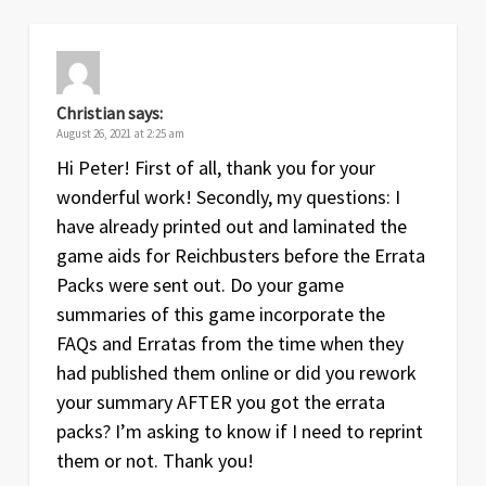
Christian
says:
August 26, 2021 at 2:25 am
Hi Peter! First of all, thank you for your
wonderful work! Secondly, my questions: I
have already printed out and laminated the
game aids for Reichbusters before the Errata
Packs were sent out. Do your game
summaries of this game incorporate the
FAQs and Erratas from the time when they
had published them online or did you rework
your summary AFTER you got the errata
packs? I’m asking to know if I need to reprint
them or not. Thank you!