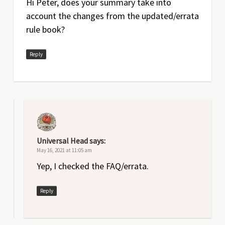
Hi Peter, does your summary take into
account the changes from the updated/errata
Jun
1
Original release
rule book?
2020
Reply
Universal Head
says:
May 16, 2021 at 11:05 am
Yep, I checked the FAQ/errata.
Reply