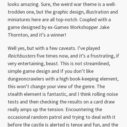
looks amazing. Sure, the weird war theme is a well-
trodden one, but the graphic design, illustration and
miniatures here are all top-notch. Coupled with a
game designed by ex-Games Workshopper Jake
Thornton, and it’s a winner!
Well yes, but with a few caveats. I’ve played
Reichbusters
five times now, and it’s a frustrating, if
very entertaining, beast. This is not streamlined,
simple game design and if you don’t like
dungeoncrawlers with a high book-keeping element,
this won’t change your view of the genre. The
stealth element is fantastic, and I think rolling noise
tests and then checking the results on a card draw
really amps up the tension. Encountering the
occasional random patrol and trying to deal with it
before the castle is alerted is tense and fun, and the