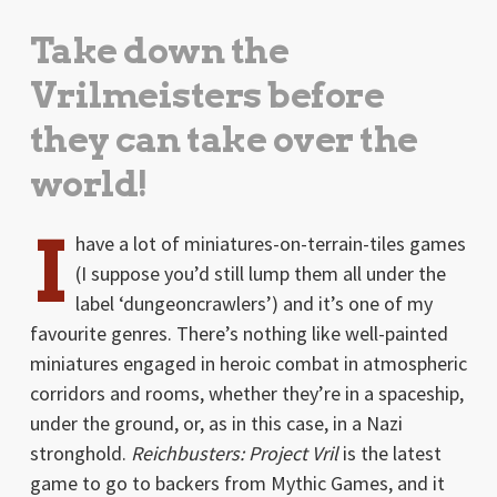
Take down the
Vrilmeisters before
they can take over the
world!
I
have a lot of miniatures-on-terrain-tiles games
(I suppose you’d still lump them all under the
label ‘dungeoncrawlers’) and it’s one of my
favourite genres. There’s nothing like well-painted
miniatures engaged in heroic combat in atmospheric
corridors and rooms, whether they’re in a spaceship,
under the ground, or, as in this case, in a Nazi
stronghold.
Reichbusters: Project Vril
is the latest
game to go to backers from Mythic Games, and it