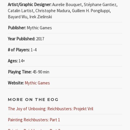
Artist/Graphic Designer:
Aurelie Bouquet, Stéphane Gantiez,
Catalin Lartist, Christophe Madura, Guillem H. Pongiluppi,
Bayard Wu, Irek Zielinski
Publisher:
Mythic Games
Year Published:
2017
# of Players:
1-4
Ages:
14+
Playing Time:
45-90 min
Website:
Mythic Games
MORE ON THE EOG
The Joy of Unboxing: Reichbusters: Projekt Vril
Painting Reichbusters: Part 1