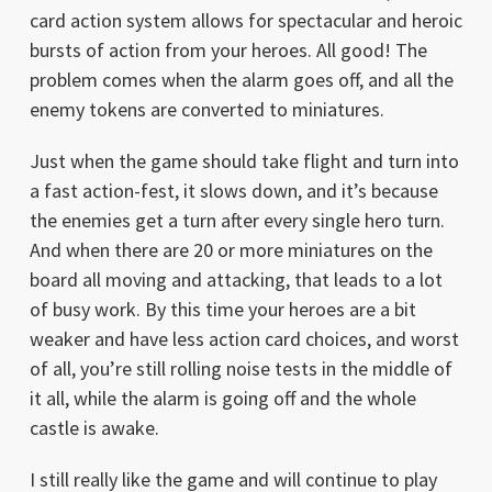
card action system allows for spectacular and heroic
bursts of action from your heroes. All good! The
problem comes when the alarm goes off, and all the
enemy tokens are converted to miniatures.
Just when the game should take flight and turn into
a fast action-fest, it slows down, and it’s because
the enemies get a turn after every single hero turn.
And when there are 20 or more miniatures on the
board all moving and attacking, that leads to a lot
of busy work. By this time your heroes are a bit
weaker and have less action card choices, and worst
of all, you’re still rolling noise tests in the middle of
it all, while the alarm is going off and the whole
castle is awake.
I still really like the game and will continue to play