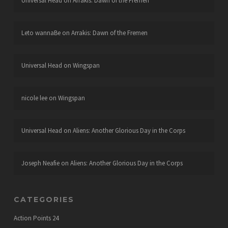
Universal Head
on
Arrakis: Dawn of the Fremen
Leto wannaBe
on
Arrakis: Dawn of the Fremen
Universal Head
on
Wingspan
nicole lee
on
Wingspan
Universal Head
on
Aliens: Another Glorious Day in the Corps
Joseph Neafie
on
Aliens: Another Glorious Day in the Corps
CATEGORIES
Action Points
24