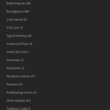
Battle Reports
106
Boardgames
668
Card Games
56
EOG Lore
23
Figure Painting
101
Foamcore Plans
30
Great Old Ones
2
Interviews
13
Kickstarter
13
Miniatures Games
317
Reviews
133
Roleplaying Games
16
Sheet Updates
413
Tabletop Codex
8