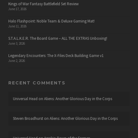
Kings of War Fantasy Battlefield Set Review
June 17, 2026
Halo Flashpoint: Noble Team & Deluxe Gaming Mat!
June 11, 2026
S.T.A.L.K.E.R. The Board Game – ALL THE EXTRAS Unboxing!
June 3, 2026
Legendary Encounters: The X-Files Deck Building Game v1
June 2, 2026
RECENT COMMENTS
Universal Head
on
Aliens: Another Glorious Day in the Corps
Steven Broadhurst
on
Aliens: Another Glorious Day in the Corps