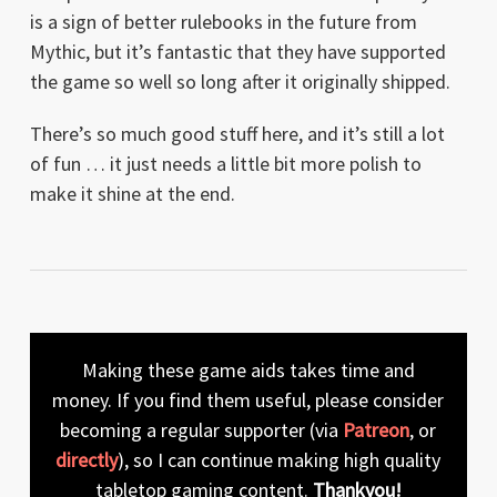
is a sign of better rulebooks in the future from
Mythic, but it’s fantastic that they have supported
the game so well so long after it originally shipped.
There’s so much good stuff here, and it’s still a lot
of fun … it just needs a little bit more polish to
make it shine at the end.
Making these game aids takes time and
money. If you find them useful, please consider
becoming a regular supporter (via
Patreon
, or
directly
), so I can continue making high quality
tabletop gaming content.
Thankyou!