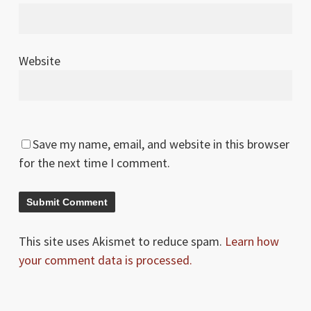
Website
Save my name, email, and website in this browser
for the next time I comment.
This site uses Akismet to reduce spam.
Learn how
your comment data is processed.