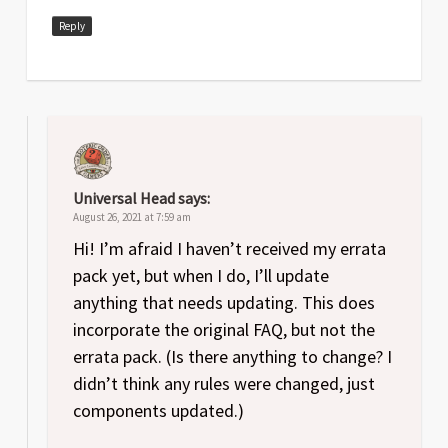
Reply
Universal Head
says:
August 26, 2021 at 7:59 am
Hi! I’m afraid I haven’t received my errata
pack yet, but when I do, I’ll update
anything that needs updating. This does
incorporate the original FAQ, but not the
errata pack. (Is there anything to change? I
didn’t think any rules were changed, just
components updated.)