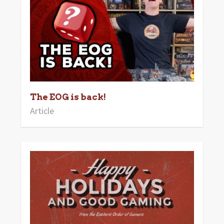
The EOG is back!
Article