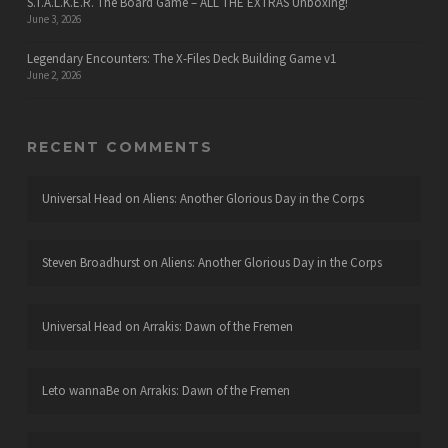
S.T.A.L.K.E.R. The Board Game – ALL THE EXTRAS Unboxing!
June 3, 2026
Legendary Encounters: The X-Files Deck Building Game v1
June 2, 2026
RECENT COMMENTS
Universal Head
on
Aliens: Another Glorious Day in the Corps
Steven Broadhurst
on
Aliens: Another Glorious Day in the Corps
Universal Head
on
Arrakis: Dawn of the Fremen
Leto wannaBe
on
Arrakis: Dawn of the Fremen