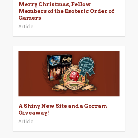
Merry Christmas, Fellow
Members of the Esoteric Order of
Gamers
Article
A Shiny New Site and a Gorram
Giveaway!
Article