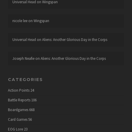
Universal Head
on
Wingspan
nicole lee
on
Wingspan
Universal Head
on
Aliens: Another Glorious Day in the Corps
Joseph Neafie
on
Aliens: Another Glorious Day in the Corps
CATEGORIES
Action Points
24
Battle Reports
106
Boardgames
668
Card Games
56
EOG Lore
23