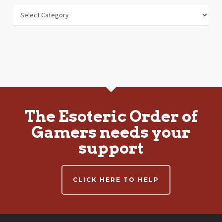
Departments
The Esoteric Order of
Gamers needs your
support
CLICK HERE TO HELP