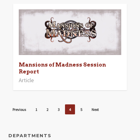
Mansions of Madness Session
Report
Article
Previous
1
2
3
4
5
Next
DEPARTMENTS