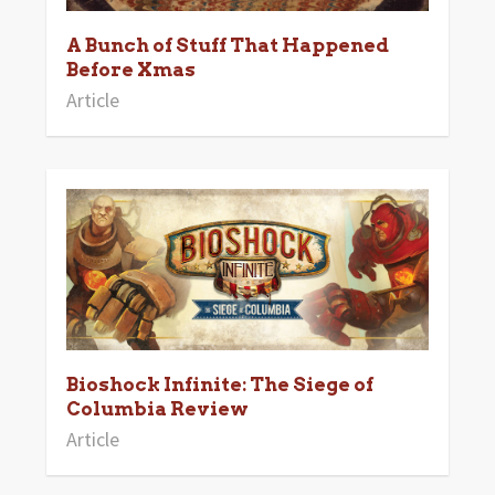
A Bunch of Stuff That Happened
Before Xmas
Article
Bioshock Infinite: The Siege of
Columbia Review
Article