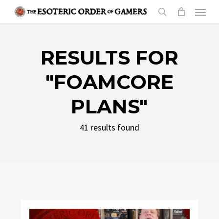
Skip
Menu
to
search
main
content
RESULTS FOR
"FOAMCORE
PLANS"
41 results found