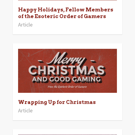
Happy Holidays, Fellow Members
of the Esoteric Order of Gamers
Article
Wrapping Up for Christmas
Article