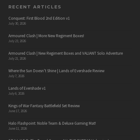
RECENT ARTICLES
Conquest: First Blood 2nd Edition v1
July 30, 2026
Armoured Clash | More New Regiment Boxes!
July 23, 2026
Armoured Clash | New Regiment Boxes and VALIANT Solo Adventure
July 21, 2026
Where the Sun Doesn’t Shine | Lands of Evershade Review
July 7, 2026
Lands of Evershade v1
July 6, 2026
Kings of War Fantasy Battlefield Set Review
June 17, 2026
Halo Flashpoint: Noble Team & Deluxe Gaming Mat!
June 11, 2026