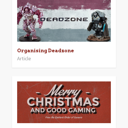
Organising Deadzone
Article