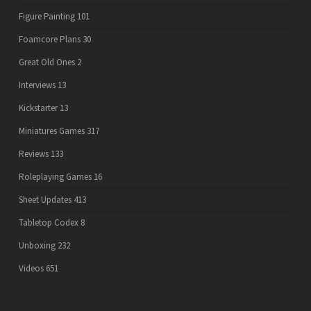
Figure Painting
101
Foamcore Plans
30
Great Old Ones
2
Interviews
13
Kickstarter
13
Miniatures Games
317
Reviews
133
Roleplaying Games
16
Sheet Updates
413
Tabletop Codex
8
Unboxing
232
Videos
651