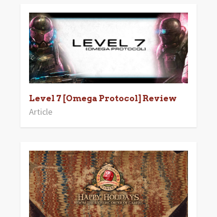
Level 7 [Omega Protocol] Review
Article