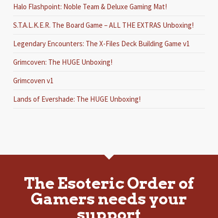
Halo Flashpoint: Noble Team & Deluxe Gaming Mat!
S.T.A.L.K.E.R. The Board Game – ALL THE EXTRAS Unboxing!
Legendary Encounters: The X-Files Deck Building Game v1
Grimcoven: The HUGE Unboxing!
Grimcoven v1
Lands of Evershade: The HUGE Unboxing!
The Esoteric Order of
Gamers needs your
support