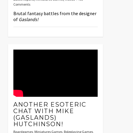
Comments
Brutal fantasy battles from the designer
of
Gaslands!
ANOTHER ESOTERIC
CHAT WITH MIKE
(GASLANDS)
HUTCHINSON!
Boardgames
,
Miniatures Games
,
Roleplaying Games
,