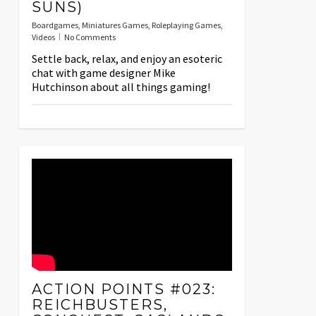
SUNS)
Boardgames
,
Miniatures Games
,
Roleplaying Games
,
Videos
No Comments
Settle back, relax, and enjoy an esoteric
chat with game designer Mike
Hutchinson about all things gaming!
ACTION POINTS #023:
REICHBUSTERS,