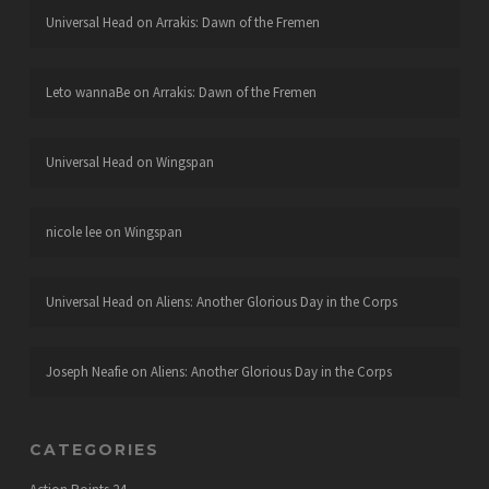
Universal Head
on
Arrakis: Dawn of the Fremen
Leto wannaBe
on
Arrakis: Dawn of the Fremen
Universal Head
on
Wingspan
nicole lee
on
Wingspan
Universal Head
on
Aliens: Another Glorious Day in the Corps
Joseph Neafie
on
Aliens: Another Glorious Day in the Corps
CATEGORIES