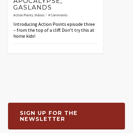
APOCALYPSE,
GASLANDS
Action Points
,
Videos
4 Comments
Introducing Action Points episode three
– from the top of a cliff. Don’t try this at
home kids!
SIGN UP FOR THE
NEWSLETTER