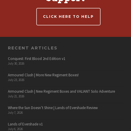
CLICK HERE TO HELP
RECENT ARTICLES
Conquest: First Blood 2nd Edition v1
July 30, 2026
Armoured Clash | More New Regiment Boxes!
July 23, 2026
Armoured Clash | New Regiment Boxes and VALIANT Solo Adventure
July 21, 2026
Where the Sun Doesn’t Shine | Lands of Evershade Review
July 7, 2026
Lands of Evershade v1
July 6, 2026