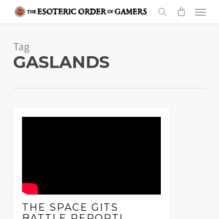
Skip
Menu
to
search
main
Tag
content
GASLANDS
THE SPACE GITS
BATTLE REPORT!