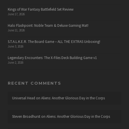
Kings of War Fantasy Battlefield Set Review
June 17, 2026
Halo Flashpoint: Noble Team & Deluxe Gaming Mat!
June 11, 2026
S.T.A.L.K.E.R. The Board Game – ALL THE EXTRAS Unboxing!
June 3, 2026
Legendary Encounters: The X-Files Deck Building Game v1
June 2, 2026
RECENT COMMENTS
Universal Head
on
Aliens: Another Glorious Day in the Corps
Steven Broadhurst
on
Aliens: Another Glorious Day in the Corps