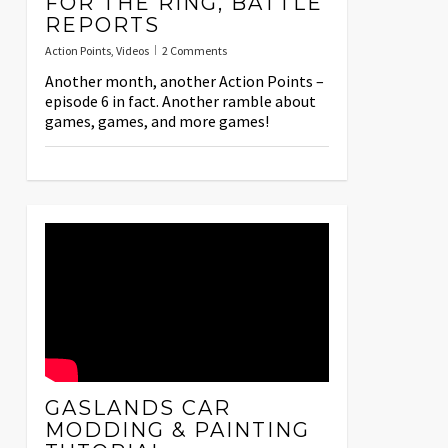
FOR THE RING, BATTLE
REPORTS
Action Points
,
Videos
2 Comments
Another month, another Action Points –
episode 6 in fact. Another ramble about
games, games, and more games!
GASLANDS CAR
MODDING & PAINTING