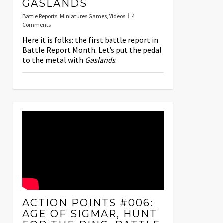
GASLANDS
Battle Reports
,
Miniatures Games
,
Videos
4
Comments
Here it is folks: the first battle report in
Battle Report Month. Let’s put the pedal
to the metal with
Gaslands
.
ACTION POINTS #006:
AGE OF SIGMAR, HUNT