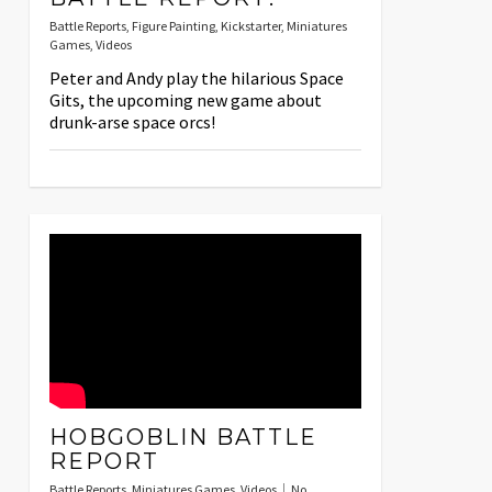
Battle Reports
,
Figure Painting
,
Kickstarter
,
Miniatures
Games
,
Videos
Peter and Andy play the hilarious Space
Gits, the upcoming new game about
drunk-arse space orcs!
HOBGOBLIN BATTLE
REPORT
Battle Reports
,
Miniatures Games
,
Videos
No