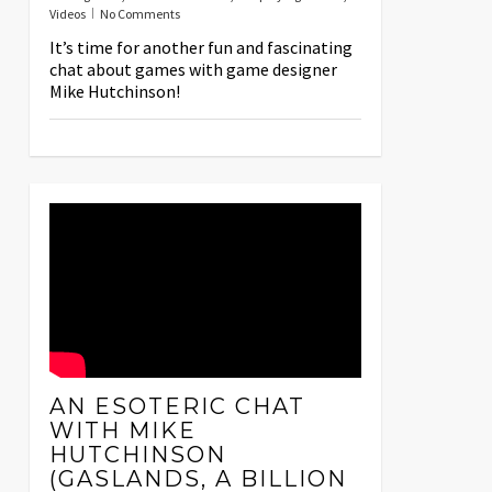
Videos
No Comments
It’s time for another fun and fascinating
chat about games with game designer
Mike Hutchinson!
AN ESOTERIC CHAT
WITH MIKE
HUTCHINSON
(GASLANDS, A BILLION