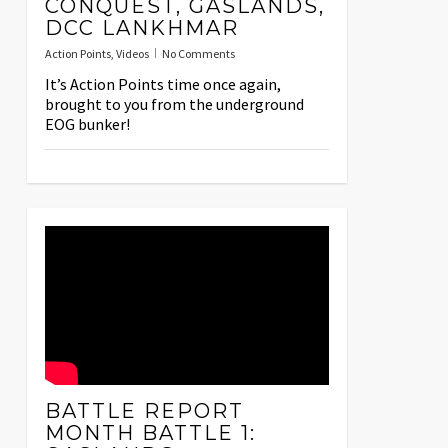
CONQUEST, GASLANDS,
DCC LANKHMAR
Action Points
,
Videos
No Comments
It’s Action Points time once again,
brought to you from the underground
EOG bunker!
BATTLE REPORT
MONTH BATTLE 1: