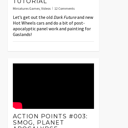
TUTORIAL
Miniatures Games
,
Videos
12 Comments
Let’s get out the old
Dark Future
and new
Hot Wheels cars and do a bit of post-
apocalyptic panel work and painting for
Gaslands!
ACTION POINTS #003:
SMOG, PLANET