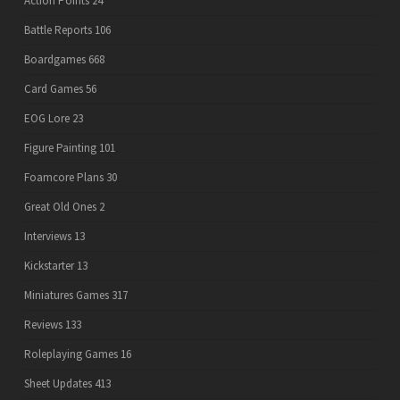
Action Points
24
Battle Reports
106
Boardgames
668
Card Games
56
EOG Lore
23
Figure Painting
101
Foamcore Plans
30
Great Old Ones
2
Interviews
13
Kickstarter
13
Miniatures Games
317
Reviews
133
Roleplaying Games
16
Sheet Updates
413