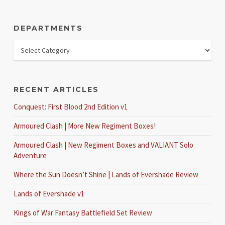
DEPARTMENTS
RECENT ARTICLES
Conquest: First Blood 2nd Edition v1
Armoured Clash | More New Regiment Boxes!
Armoured Clash | New Regiment Boxes and VALIANT Solo
Adventure
Where the Sun Doesn’t Shine | Lands of Evershade Review
Lands of Evershade v1
Kings of War Fantasy Battlefield Set Review