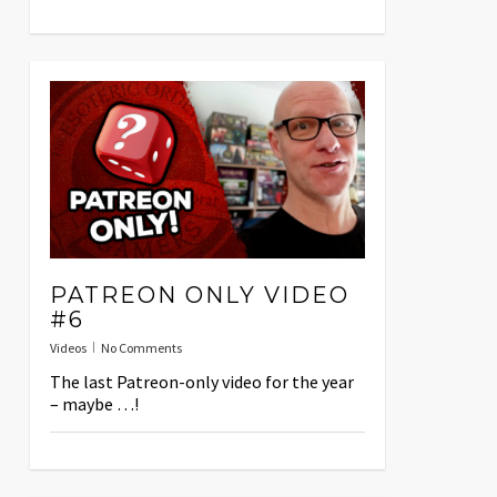
PATREON ONLY VIDEO
#6
Videos
No Comments
The last Patreon-only video for the year
– maybe …!