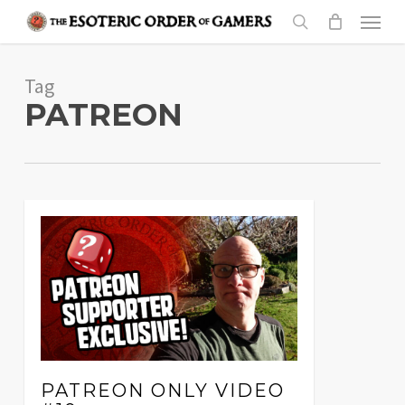
Skip
Menu
to
search
main
Tag
content
PATREON
PATREON ONLY VIDEO