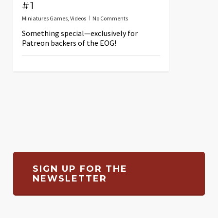
#1
Miniatures Games
,
Videos
No Comments
Something special—exclusively for
Patreon backers of the EOG!
SIGN UP FOR THE
NEWSLETTER