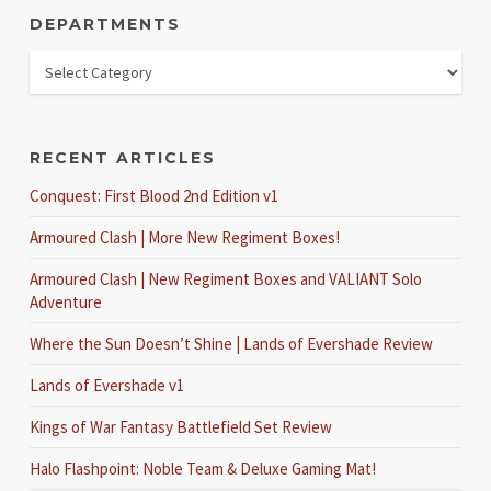
DEPARTMENTS
RECENT ARTICLES
Conquest: First Blood 2nd Edition v1
Armoured Clash | More New Regiment Boxes!
Armoured Clash | New Regiment Boxes and VALIANT Solo
Adventure
Where the Sun Doesn’t Shine | Lands of Evershade Review
Lands of Evershade v1
Kings of War Fantasy Battlefield Set Review
Halo Flashpoint: Noble Team & Deluxe Gaming Mat!