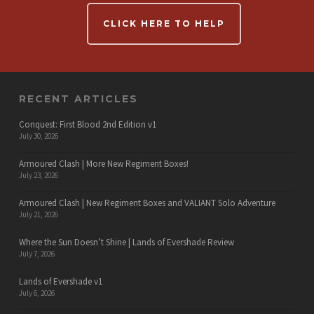
CLICK HERE TO HELP
RECENT ARTICLES
Conquest: First Blood 2nd Edition v1
July 30, 2026
Armoured Clash | More New Regiment Boxes!
July 23, 2026
Armoured Clash | New Regiment Boxes and VALIANT Solo Adventure
July 21, 2026
Where the Sun Doesn’t Shine | Lands of Evershade Review
July 7, 2026
Lands of Evershade v1
July 6, 2026