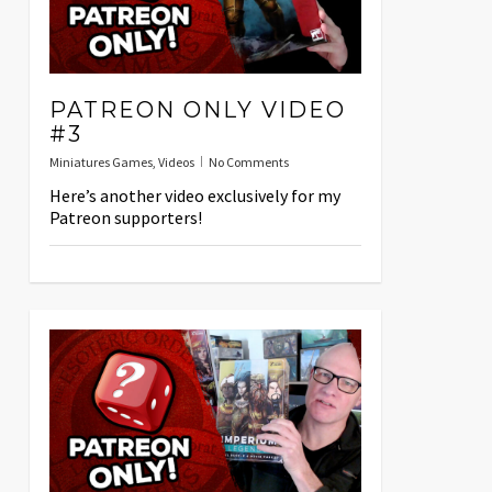
PATREON ONLY VIDEO
#3
Miniatures Games
,
Videos
No Comments
Here’s another video exclusively for my
Patreon supporters!