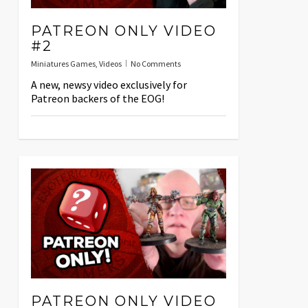
PATREON ONLY VIDEO
#2
Miniatures Games
,
Videos
No Comments
A new, newsy video exclusively for
Patreon backers of the EOG!
PATREON ONLY VIDEO