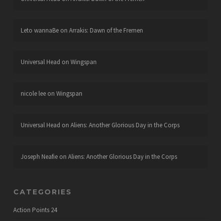
Leto wannaBe
on
Arrakis: Dawn of the Fremen
Universal Head
on
Wingspan
nicole lee
on
Wingspan
Universal Head
on
Aliens: Another Glorious Day in the Corps
Joseph Neafie
on
Aliens: Another Glorious Day in the Corps
CATEGORIES
Action Points
24