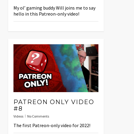
My ol’ gaming buddy Will joins me to say
hello in this Patreon-only video!
PATREON ONLY VIDEO
#8
Videos
No Comments
The first Patreon-only video for 2022!