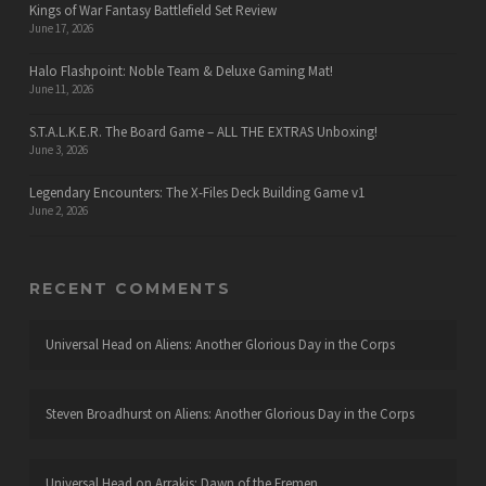
Kings of War Fantasy Battlefield Set Review
June 17, 2026
Halo Flashpoint: Noble Team & Deluxe Gaming Mat!
June 11, 2026
S.T.A.L.K.E.R. The Board Game – ALL THE EXTRAS Unboxing!
June 3, 2026
Legendary Encounters: The X-Files Deck Building Game v1
June 2, 2026
RECENT COMMENTS
Universal Head
on
Aliens: Another Glorious Day in the Corps
Steven Broadhurst
on
Aliens: Another Glorious Day in the Corps
Universal Head
on
Arrakis: Dawn of the Fremen