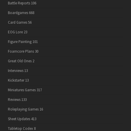
Battle Reports
106
Boardgames
668
Card Games
56
EOG Lore
23
Figure Painting
101
Foamcore Plans
30
Great Old Ones
2
Interviews
13
Kickstarter
13
Miniatures Games
317
Reviews
133
Roleplaying Games
16
Sheet Updates
413
Tabletop Codex
8