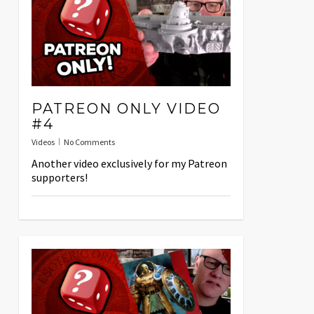
PATREON ONLY VIDEO
#4
Videos
No Comments
Another video exclusively for my Patreon
supporters!