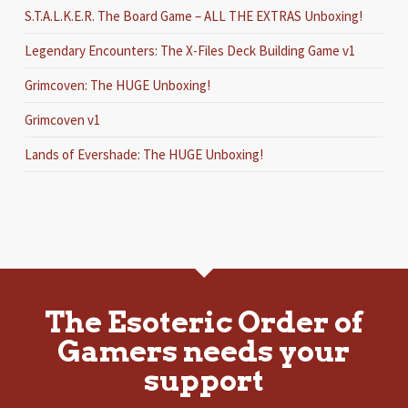
S.T.A.L.K.E.R. The Board Game – ALL THE EXTRAS Unboxing!
Legendary Encounters: The X-Files Deck Building Game v1
Grimcoven: The HUGE Unboxing!
Grimcoven v1
Lands of Evershade: The HUGE Unboxing!
The Esoteric Order of
Gamers needs your
support