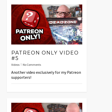
PATREON ONLY VIDEO
#5
Videos
No Comments
Another video exclusively for my Patreon
supporters!