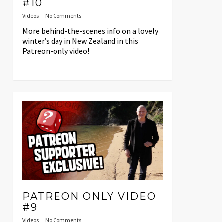
#10
Videos
No Comments
More behind-the-scenes info on a lovely
winter’s day in New Zealand in this
Patreon-only video!
PATREON ONLY VIDEO
#9
Videos
No Comments