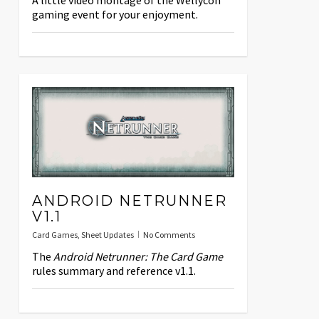
A little video montage of the Wellycon
gaming event for your enjoyment.
ANDROID NETRUNNER
V1.1
Card Games
,
Sheet Updates
No Comments
The
Android Netrunner: The Card Game
rules summary and reference v1.1.