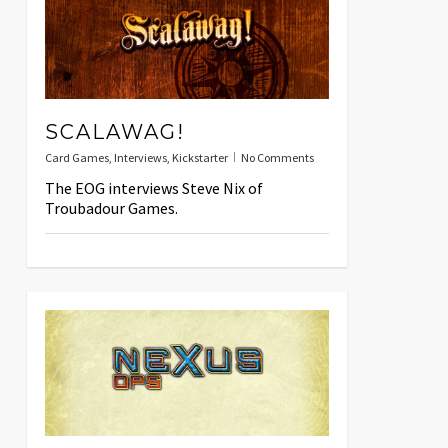
SCALAWAG!
Card Games
,
Interviews
,
Kickstarter
No Comments
The EOG interviews Steve Nix of
Troubadour Games.