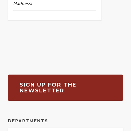
Madness!
SIGN UP FOR THE
NEWSLETTER
DEPARTMENTS