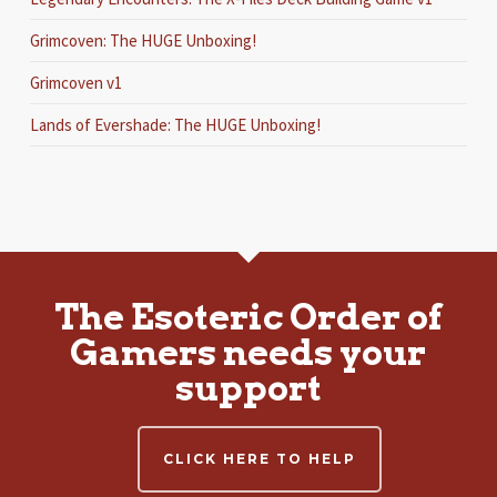
Grimcoven: The HUGE Unboxing!
Grimcoven v1
Lands of Evershade: The HUGE Unboxing!
The Esoteric Order of
Gamers needs your
support
CLICK HERE TO HELP