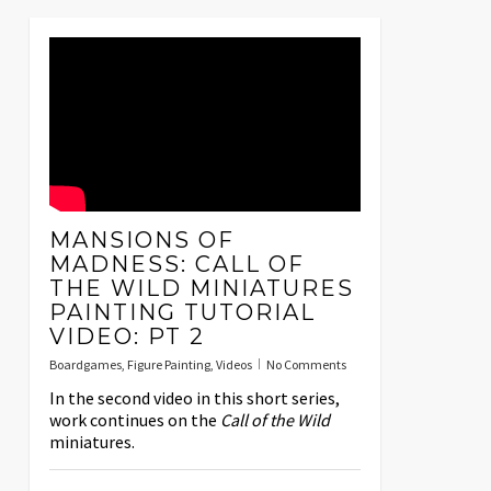
MANSIONS OF
MADNESS: CALL OF
THE WILD MINIATURES
PAINTING TUTORIAL
VIDEO: PT 2
Boardgames
,
Figure Painting
,
Videos
No Comments
In the second video in this short series,
work continues on the
Call of the Wild
miniatures.