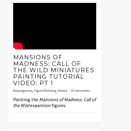
MANSIONS OF
MADNESS: CALL OF
THE WILD MINIATURES
PAINTING TUTORIAL
VIDEO: PT 1
Boardgames
,
Figure Painting
,
Videos
8 Comments
Painting the
Mansions of Madness: Call of
the Wild
expansion figures.