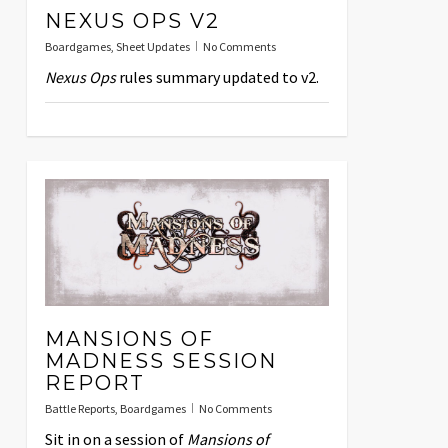
NEXUS OPS V2
Boardgames
,
Sheet Updates
No Comments
Nexus Ops
rules summary updated to v2.
MANSIONS OF
MADNESS SESSION
REPORT
Battle Reports
,
Boardgames
No Comments
Sit in on a session of
Mansions of