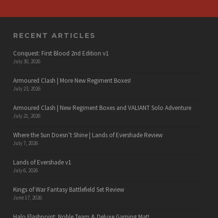
RECENT ARTICLES
Conquest: First Blood 2nd Edition v1
July 30, 2026
Armoured Clash | More New Regiment Boxes!
July 23, 2026
Armoured Clash | New Regiment Boxes and VALIANT Solo Adventure
July 21, 2026
Where the Sun Doesn’t Shine | Lands of Evershade Review
July 7, 2026
Lands of Evershade v1
July 6, 2026
Kings of War Fantasy Battlefield Set Review
June 17, 2026
Halo Flashpoint: Noble Team & Deluxe Gaming Mat!