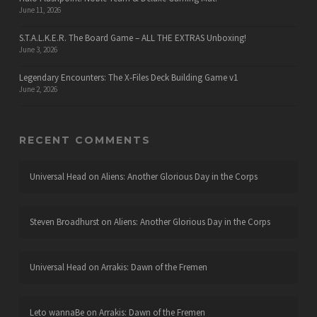
June 11, 2026
S.T.A.L.K.E.R. The Board Game – ALL THE EXTRAS Unboxing!
June 3, 2026
Legendary Encounters: The X-Files Deck Building Game v1
June 2, 2026
RECENT COMMENTS
Universal Head
on
Aliens: Another Glorious Day in the Corps
Steven Broadhurst
on
Aliens: Another Glorious Day in the Corps
Universal Head
on
Arrakis: Dawn of the Fremen
Leto wannaBe
on
Arrakis: Dawn of the Fremen