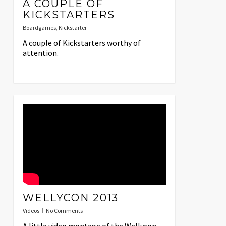
A COUPLE OF
KICKSTARTERS
Boardgames
,
Kickstarter
A couple of Kickstarters worthy of
attention.
WELLYCON 2013
Videos
No Comments