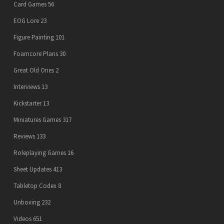
Card Games
56
EOG Lore
23
Figure Painting
101
Foamcore Plans
30
Great Old Ones
2
Interviews
13
Kickstarter
13
Miniatures Games
317
Reviews
133
Roleplaying Games
16
Sheet Updates
413
Tabletop Codex
8
Unboxing
232
Videos
651