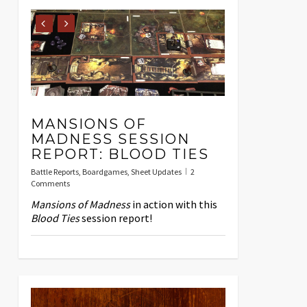
MANSIONS OF
MADNESS SESSION
REPORT: BLOOD TIES
Battle Reports
,
Boardgames
,
Sheet Updates
2
Comments
Mansions of Madness
in action with this
Blood Ties
session report!