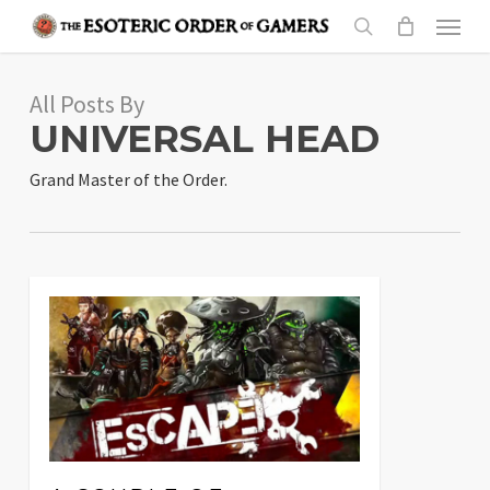
Skip
Menu
to
search
main
All Posts By
content
UNIVERSAL HEAD
Grand Master of the Order.