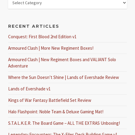
RECENT ARTICLES
Conquest: First Blood 2nd Edition v1
Armoured Clash | More New Regiment Boxes!
Armoured Clash | New Regiment Boxes and VALIANT Solo
Adventure
Where the Sun Doesn’t Shine | Lands of Evershade Review
Lands of Evershade v1
Kings of War Fantasy Battlefield Set Review
Halo Flashpoint: Noble Team & Deluxe Gaming Mat!
S.T.A.L.K.E.R. The Board Game – ALL THE EXTRAS Unboxing!
Legendary Encounters: The X-Files Deck Building Game v1