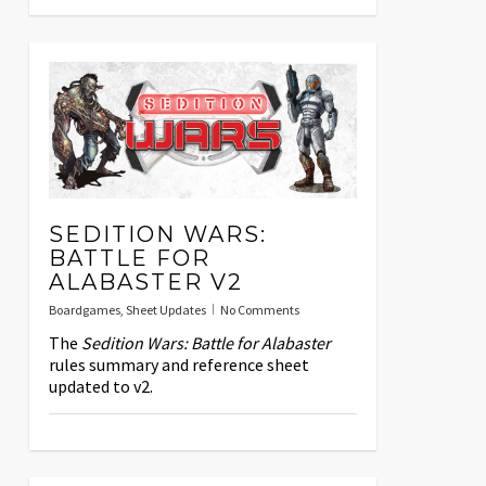
SEDITION WARS:
BATTLE FOR
ALABASTER V2
Boardgames
,
Sheet Updates
No Comments
The
Sedition Wars: Battle for Alabaster
rules summary and reference sheet
updated to v2.