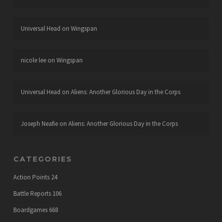
Universal Head
on
Wingspan
nicole lee
on
Wingspan
Universal Head
on
Aliens: Another Glorious Day in the Corps
Joseph Neafie
on
Aliens: Another Glorious Day in the Corps
CATEGORIES
Action Points
24
Battle Reports
106
Boardgames
668