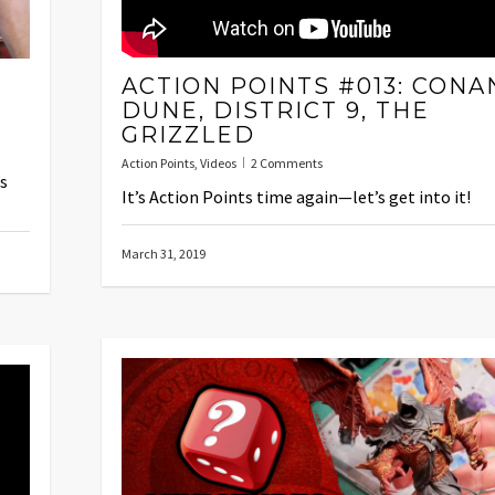
ACTION POINTS #013: CONA
DUNE, DISTRICT 9, THE
GRIZZLED
Action Points
,
Videos
2 Comments
’s
It’s Action Points time again—let’s get into it!
March 31, 2019