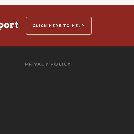
port
CLICK HERE TO HELP
PRIVACY POLICY