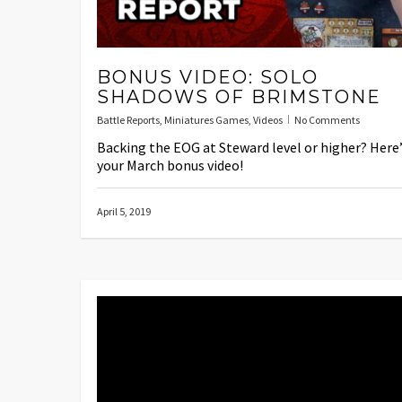
BONUS VIDEO: SOLO
SHADOWS OF BRIMSTONE
Battle Reports
,
Miniatures Games
,
Videos
No Comments
Backing the EOG at Steward level or higher? Here
your March bonus video!
April 5, 2019