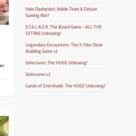
Halo Flashpoint: Noble Team & Deluxe
Gaming Mat!
S.T.A.L.K.E.R. The Board Game – ALL THE
EXTRAS Unboxing!
Legendary Encounters: The X-Files Deck
Building Game v1
Grimcoven: The HUGE Unboxing!
her
Grimcoven v1
Lands of Evershade: The HUGE Unboxing!