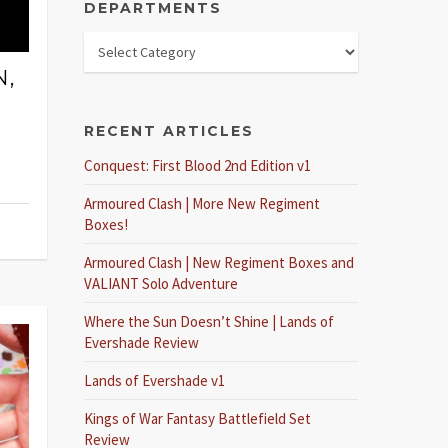
DEPARTMENTS
N,
RECENT ARTICLES
Conquest: First Blood 2nd Edition v1
Armoured Clash | More New Regiment
Boxes!
Armoured Clash | New Regiment Boxes and
VALIANT Solo Adventure
Where the Sun Doesn’t Shine | Lands of
Evershade Review
Lands of Evershade v1
Kings of War Fantasy Battlefield Set
Review