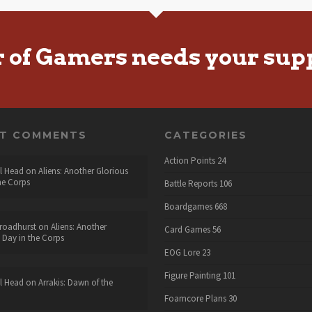
r of Gamers needs your sup
NT COMMENTS
CATEGORIES
Action Points
24
l Head
on
Aliens: Another Glorious
he Corps
Battle Reports
106
Boardgames
668
roadhurst
on
Aliens: Another
Card Games
56
 Day in the Corps
EOG Lore
23
Figure Painting
101
l Head
on
Arrakis: Dawn of the
Foamcore Plans
30