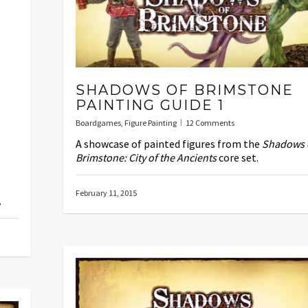
SHADOWS OF BRIMSTONE
PAINTING GUIDE 1
Boardgames
,
Figure Painting
12 Comments
A showcase of painted figures from the
Shadows 
Brimstone: City of the Ancients
core set.
February 11, 2015
.