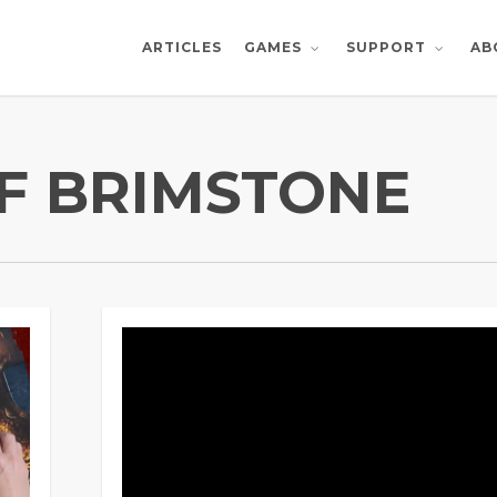
ARTICLES
AB
GAMES
SUPPORT
F BRIMSTONE