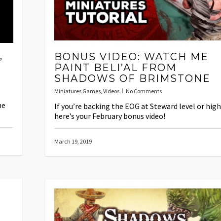
,
BONUS VIDEO: WATCH ME
PAINT BELI’AL FROM
SHADOWS OF BRIMSTONE
Miniatures Games
,
Videos
No Comments
he
If you’re backing the EOG at Steward level or hig
here’s your February bonus video!
March 19, 2019