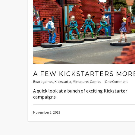
A FEW KICKSTARTERS MOR
Boardgames
,
Kickstarter
,
Miniatures Games
One Comment
A quick look at a bunch of exciting Kickstarter
campaigns.
November 3, 2013