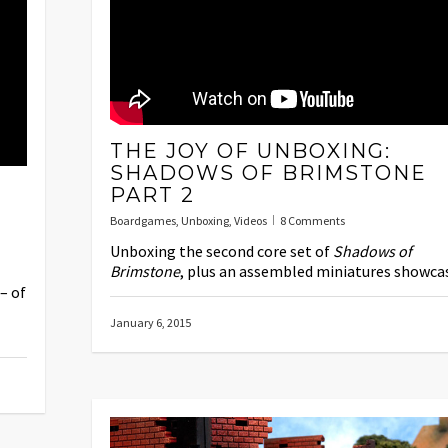
THE JOY OF UNBOXING:
SHADOWS OF BRIMSTONE
PART 2
Boardgames
,
Unboxing
,
Videos
8 Comments
Unboxing the second core set of
Shadows of
Brimstone
, plus an assembled miniatures showca
– of
January 6, 2015