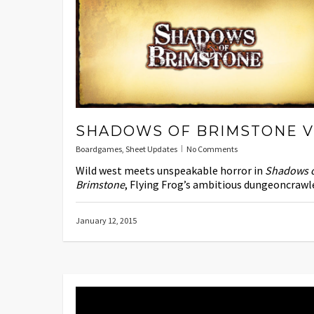
SHADOWS OF BRIMSTONE V
Boardgames
,
Sheet Updates
No Comments
Wild west meets unspeakable horror in
Shadows 
Brimstone
, Flying Frog’s ambitious dungeoncrawle
January 12, 2015