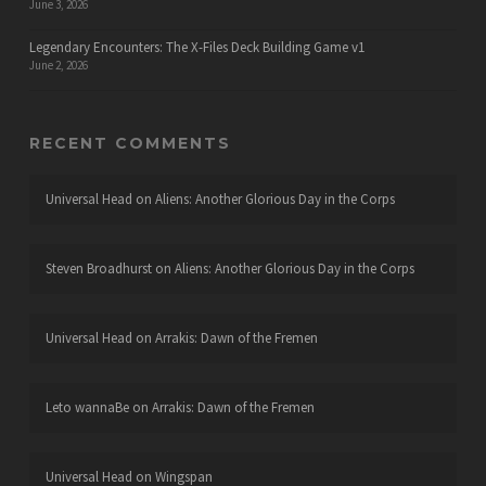
June 3, 2026
Legendary Encounters: The X-Files Deck Building Game v1
June 2, 2026
RECENT COMMENTS
Universal Head
on
Aliens: Another Glorious Day in the Corps
Steven Broadhurst
on
Aliens: Another Glorious Day in the Corps
Universal Head
on
Arrakis: Dawn of the Fremen
Leto wannaBe
on
Arrakis: Dawn of the Fremen
Universal Head
on
Wingspan