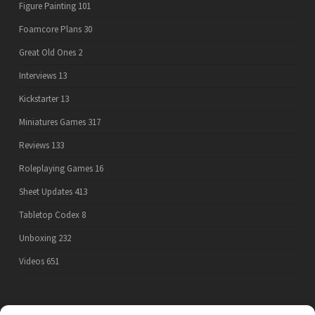
Figure Painting
101
Foamcore Plans
30
Great Old Ones
2
Interviews
13
Kickstarter
13
Miniatures Games
317
Reviews
133
Roleplaying Games
16
Sheet Updates
413
Tabletop Codex
8
Unboxing
232
Videos
651