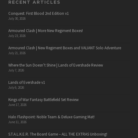
RECENT ARTICLES
Conquest: First Blood 2nd Edition v1
July 30, 2026
Armoured Clash | More New Regiment Boxes!
July 23, 2026
Armoured Clash | New Regiment Boxes and VALIANT Solo Adventure
July 21, 2026
Where the Sun Doesn’t Shine | Lands of Evershade Review
July 7, 2026
Lands of Evershade v1
July 6, 2026
Kings of War Fantasy Battlefield Set Review
June 17, 2026
Halo Flashpoint: Noble Team & Deluxe Gaming Mat!
June 11, 2026
S.T.A.L.K.E.R. The Board Game – ALL THE EXTRAS Unboxing!