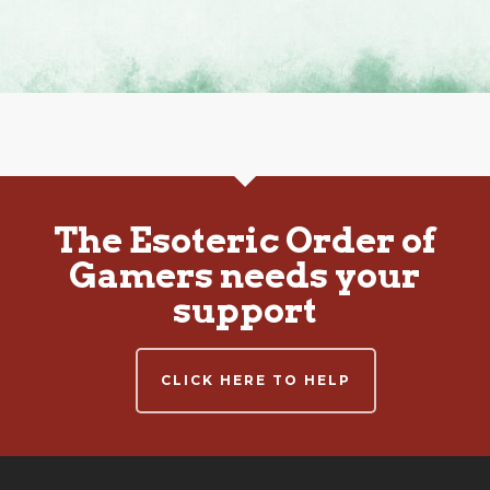
The Esoteric Order of
Gamers needs your
support
CLICK HERE TO HELP