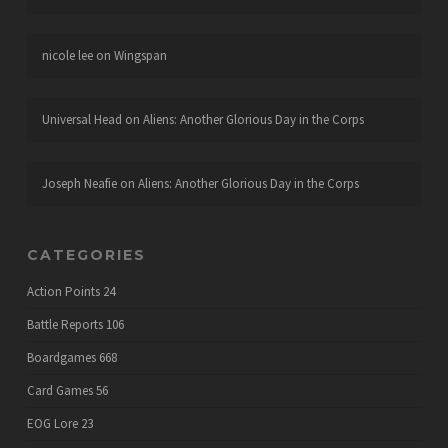
nicole lee
on
Wingspan
Universal Head
on
Aliens: Another Glorious Day in the Corps
Joseph Neafie
on
Aliens: Another Glorious Day in the Corps
CATEGORIES
Action Points
24
Battle Reports
106
Boardgames
668
Card Games
56
EOG Lore
23